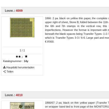
Losnr. :
4009
1866: 2 pa. black on yellow thin paper, the complete
upper right of sheet, Stone B, folded between the 11t
the 6th and 7th stamps in the vertical row, this
imperfections. However the format is important with 
beneath the blank spaces being Transfer Types: 1-2 / 4
which is Transfer Types 3-3 / 6-6. Large part and mos
€ 8'000.
1
/ 1
/
Katalognummer :
14y
Hauptbild herunterladen
Teilen
Losnr. :
4010
1866/67: 2 pa. black on thin yellow paper (Transfer 
on wrapper band tied to front page of the MONITO