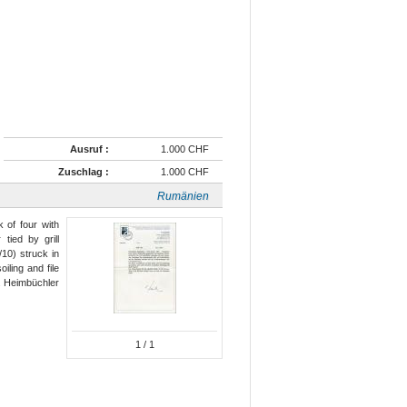
Ausruf :
1.000 CHF
Zuschlag :
1.000 CHF
Rumänien
 of four with
tied by grill
10) struck in
iling and file
t. Heimbüchler
1
/ 1