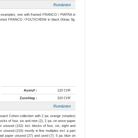
Rumänien
d examples, one with framed FRANCO / PIATRA in
f framed FRANCO / FOLTICHENII in black (Kiriac fig.
Ausruf :
120 CHF
Zuschlag :
320 CHF
Rumänien
uard Cohen collection with 2 pa. orange (shades)
cks of four, six and nine (2), 2 pa. on wove paper
 unused (102) incl. blocks of four, six, eight and
unused (216) mostly in fine multiples incl. a part
laid paper unused (27) and used (7); 5 pa. blue on