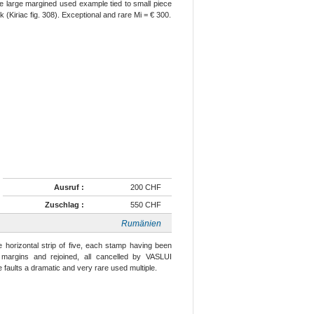
ine large margined used example tied to small piece
Kiriac fig. 308). Exceptional and rare Mi = € 300.
Ausruf :
200 CHF
Zuschlag :
550 CHF
Rumänien
 horizontal strip of five, each stamp having been
e margins and rejoined, all cancelled by VASLUI
e faults a dramatic and very rare used multiple.