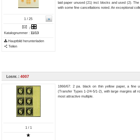
laid paper unused (21) incl. blocks and used (2). Th
with some fine cancellations noted. An exceptional coll
»
1
/ 25
/
Katalognummer :
11/13
Hauptbild herunterladen
Teilen
Losnr. :
4007
1866/67: 2 pa. black on thin yellow paper, a fine u
(Transfer Types 1-2/4-5/1-2), with large margins all r
most attractive multiple.
1
/ 1