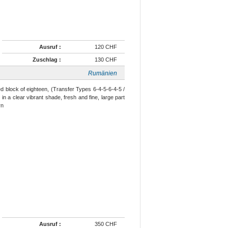
Ausruf :
120 CHF
Zuschlag :
130 CHF
Rumänien
ed block of eighteen, (Transfer Types 6-4-5-6-4-5 /
 in a clear vibrant shade, fresh and fine, large part
.rn
Ausruf :
350 CHF