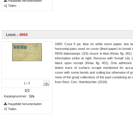
Hauptbild herunterladen
Teilen
Losnr. :
4004
1865: Cuza 5 pa. blue on white wove paper, two l
horizontal pairs used on cover (lined paper) to Ismail 
RENI datestamps (3/3) struck in blue (Kiriac fig. 381)
information strike at right. Reverse with 'Ismail' cds (
black upon receipt (Kiriac fig. 401). One adhesive 
tiniest trace of surface scrape mentioned for acc
cover with some bends and soiling but otherwise of gr
none of the great collections of the past containing a
from Reni. Cert. Heimbüchler (2018).
»
1
/ 2
Katalognummer :
12x
Hauptbild herunterladen
Teilen