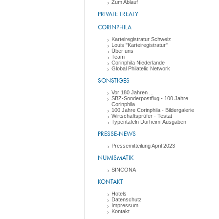
Zum Ablauf
PRIVATE TREATY
CORINPHILA
Karteiregistratur Schweiz
Louis "Karteiregistratur"
Über uns
Team
Corinphila Niederlande
Global Philatelic Network
SONSTIGES
Vor 180 Jahren ...
SBZ-Sonderpostflug - 100 Jahre
Corinphila
100 Jahre Corinphila - Bildergalerie
Wirtschaftsprüfer - Testat
Typentafeln Durheim-Ausgaben
PRESSE-NEWS
Pressemitteilung April 2023
NUMISMATIK
SINCONA
KONTAKT
Hotels
Datenschutz
Impressum
Kontakt