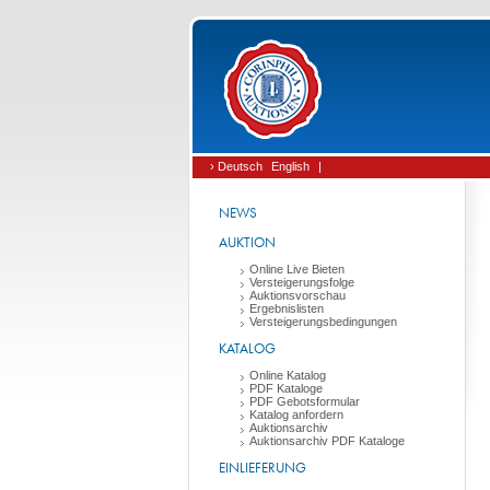
› Deutsch
English
|
NEWS
AUKTION
Online Live Bieten
Versteigerungsfolge
Auktionsvorschau
Ergebnislisten
Versteigerungsbedingungen
KATALOG
Online Katalog
PDF Kataloge
PDF Gebotsformular
Katalog anfordern
Auktionsarchiv
Auktionsarchiv PDF Kataloge
EINLIEFERUNG