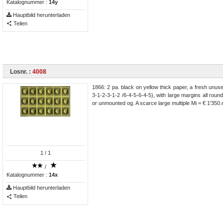
Katalognummer :
14y
Hauptbild herunterladen
Teilen
Losnr. :
4008
1866: 2 pa. black on yellow thick paper, a fresh unus
3-1-2-3-1-2 /6-4-5-6-4-5), with large margins all round
or unmounted og. A scarce large multiple Mi = € 1'350
1
/ 1
/
Katalognummer :
14x
Hauptbild herunterladen
Teilen