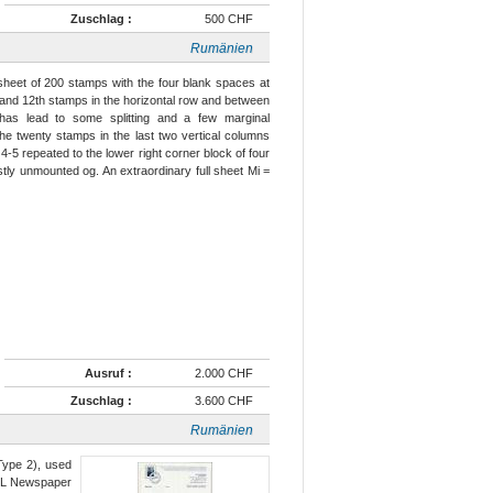
Zuschlag :
500 CHF
Rumänien
 sheet of 200 stamps with the four blank spaces at
h and 12th stamps in the horizontal row and between
 has lead to some splitting and a few marginal
the twenty stamps in the last two vertical columns
-5 repeated to the lower right corner block of four
tly unmounted og. An extraordinary full sheet Mi =
Ausruf :
2.000 CHF
Zuschlag :
3.600 CHF
Rumänien
Type 2), used
RUL Newspaper