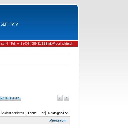
SEIT 1919
tr. 8 | Tel.: +41 (0)44 389 91 91 | info@corinphila.ch
ktualisieren
›
»
Ansicht sortieren :
Rumänien