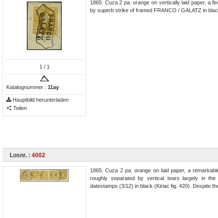
1865: Cuza 2 pa. orange on vertically laid paper, a f
by superb strike of framed FRANCO / GALATZ in black (
1
/ 1
Katalognummer :
11ay
Hauptbild herunterladen
Teilen
Losnr. :
4002
1865: Cuza 2 pa. orange on laid paper, a remarkable
roughly separated by vertical tears largely in th
datestamps (3/12) in black (Kiriac fig. 420). Despite th