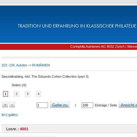
TRADITION UND ERFAHRUNG IN KLASSISCHER PHILATELIE 
Corinphila Auktionen AG 8032 Zürich | Wiesens
222.-226. Auktion
->
RUMÄNIEN
Spezialkatalog, inkl. The Eduardo Cohen Collection (part 3)
Seiten (
4
):
1
2
3
4
«
‹
Gehe zu
Ansicht a
|
Einträge / Seite
list
|
gallery
Losnr. :
4001