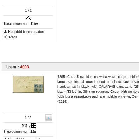
1
/ 1
Katalognummer :
11by
Hauptbild herunterladen
Teilen
Losnr. :
4003
1865: Cuza 5 pa. blue on white wove paper, a block
large margins all round, used on single rate cover 
handstamps in black, with CALARASI datestamp (25/
black (Kiriac fig. 384) on reverse. Cover with some so
folds but a remarkable and rare multiple on letter. Cer
(2014).
»
1
/ 2
/
Katalognummer :
12x