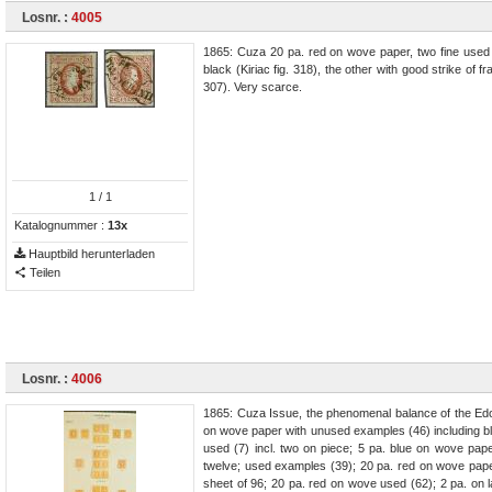
Losnr. :
4005
1865: Cuza 20 pa. red on wove paper, two fine use
black (Kiriac fig. 318), the other with good strike o
307). Very scarce.
1
/ 1
Katalognummer :
13x
Hauptbild herunterladen
Teilen
Losnr. :
4006
1865: Cuza Issue, the phenomenal balance of the Edo
on wove paper with unused examples (46) including blo
used (7) incl. two on piece; 5 pa. blue on wove paper
twelve; used examples (39); 20 pa. red on wove paper 
sheet of 96; 20 pa. red on wove used (62); 2 pa. on 