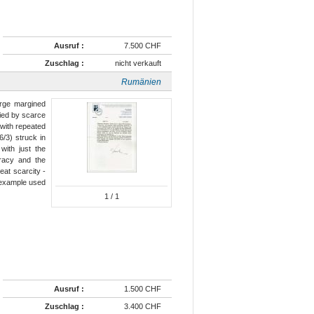
Ausruf :
7.500 CHF
Zuschlag :
nicht verkauft
Rumänien
arge margined
tied by scarce
 with repeated
6/3) struck in
with just the
uracy and the
eat scarcity -
n example used
1
/ 1
Ausruf :
1.500 CHF
Zuschlag :
3.400 CHF