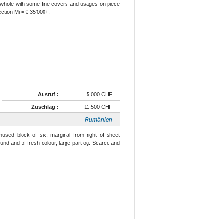
e whole with some fine covers and usages on piece
ection Mi = € 35'000+.
Ausruf :
5.000 CHF
Zuschlag :
11.500 CHF
Rumänien
nused block of six, marginal from right of sheet
ound and of fresh colour, large part og. Scarce and