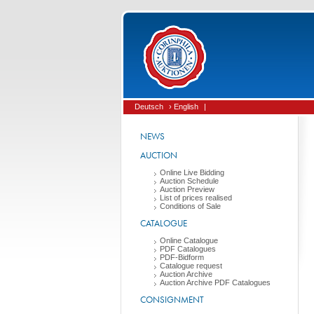
Deutsch
› English
|
NEWS
AUCTION
Online Live Bidding
Auction Schedule
Auction Preview
List of prices realised
Conditions of Sale
CATALOGUE
Online Catalogue
PDF Catalogues
PDF-Bidform
Catalogue request
Auction Archive
Auction Archive PDF Catalogues
CONSIGNMENT