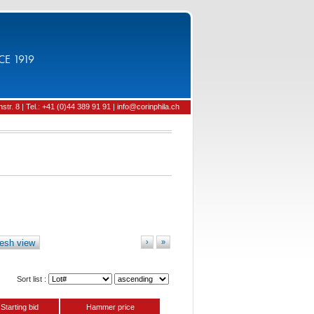
CE 1919
tr. 8 | Tel.: +41 (0)44 389 91 91 | info@corinphila.ch
esh view
›
»
Sort list :
Starting bid
Hammer price