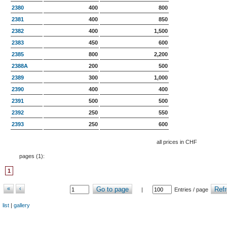
2380
400
800
2381
400
850
2382
400
1,500
2383
450
600
2385
800
2,200
2388A
200
500
2389
300
1,000
2390
400
400
2391
500
500
2392
250
550
2393
250
600
all prices in CHF
pages (
1
):
1
«
‹
Go to page
Refr
|
Entries / page
list
|
gallery