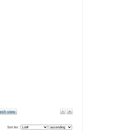
esh view
›
»
Sort list :