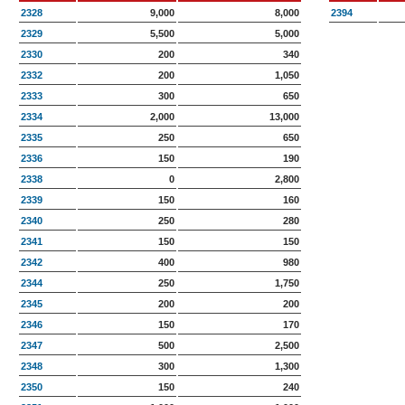
2328
9,000
8,000
2394
2329
5,500
5,000
2330
200
340
2332
200
1,050
2333
300
650
2334
2,000
13,000
2335
250
650
2336
150
190
2338
0
2,800
2339
150
160
2340
250
280
2341
150
150
2342
400
980
2344
250
1,750
2345
200
200
2346
150
170
2347
500
2,500
2348
300
1,300
2350
150
240