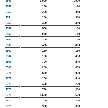
2351
1,000
1,000
2352
150
170
2353
200
440
2354
200
300
2355
300
380
2357
500
1,100
2358
200
160
2359
200
140
2360
400
400
2362
150
150
2364
150
450
2366
300
240
2369
200
600
2371
800
1,000
2372
200
440
2373
300
720
2375
750
900
2376
1,500
1,600
2377
200
300
2379
300
650