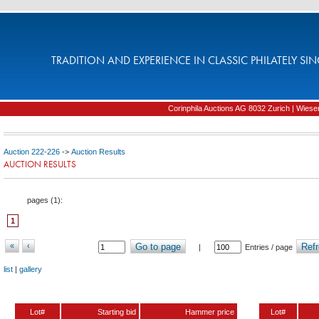
TRADITION AND EXPERIENCE IN CLASSIC PHILATELY SIN
Corinphila Auctions AG 8032 Zurich | Wiesens
Auction 222-226
->
Auction Results
AUCTION RESULTS
pages (
1
):
1
«
‹
Go to page
Refr
|
Entries / page
list
|
gallery
Lot#
Starting bid
Hammer price
Lot#