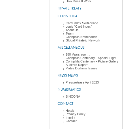
How Does It Work
PRIVATE TREATY
CORINPHILA
Card Index Switzerland
Louis "Card Index"
About Us
Team
Corinphila Netherlands
Global Philatelic Network
MISCELLANEOUS
180 Years ago ....
Corinphila Centenary - Special Flight
Corinphila Centenary - Picture Gallery
Auditors Report
Plates Durheim Issues
PRESS NEWS
Pressrelease April 2023
NUMISMATICS
SINCONA
CONTACT
Hotels
Privacy Policy
Imprint
Contact