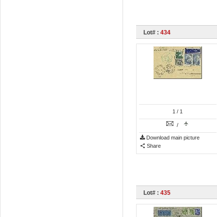
Lot# :
434
1
/ 1
/
Download main picture
Share
Lot# :
435