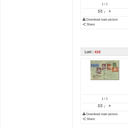
1
/ 1
/
Download main picture
Share
Lot# :
410
1
/ 1
/
Download main picture
Share