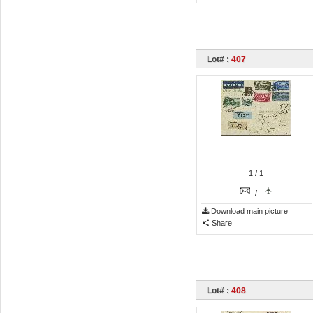
Lot# :
407
1
/ 1
/
Download main picture
Share
Lot# :
408