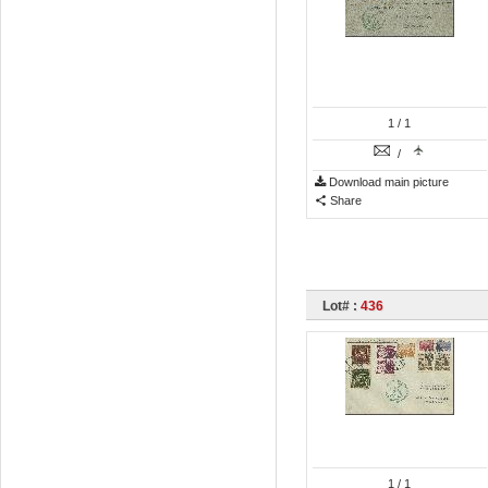
1
/ 1
/
Download main picture
Share
Lot# :
436
1
/ 1