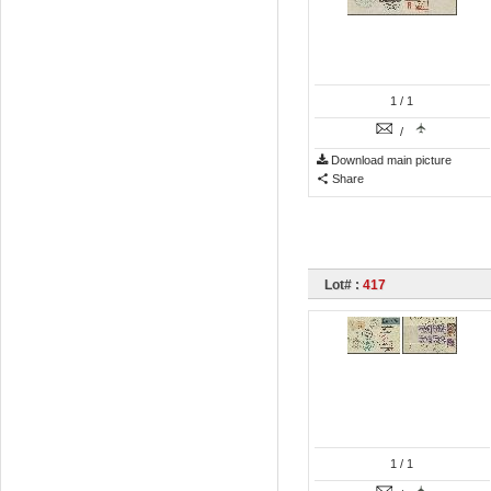
1
/ 1
/
Download main picture
Share
Lot# :
417
1
/ 1