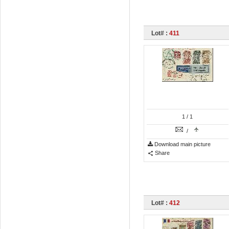
Lot# :
411
1
/ 1
/
Download main picture
Share
Lot# :
412