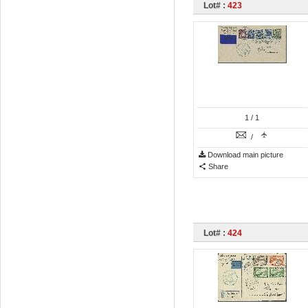
Lot# :
423
1
/ 1
/
Download main picture
Share
Lot# :
424