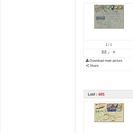
1
/ 1
/
Download main picture
Share
Lot# :
405