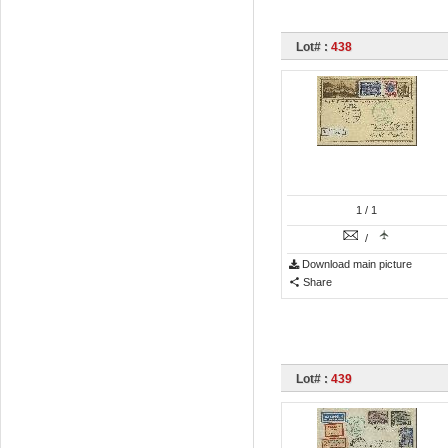
Lot# :
438
1
/ 1
/
Download main picture
Share
Lot# :
439