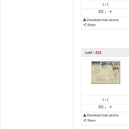
1
/ 1
/
Download main picture
Share
Lot# :
433
1
/ 1
/
Download main picture
Share