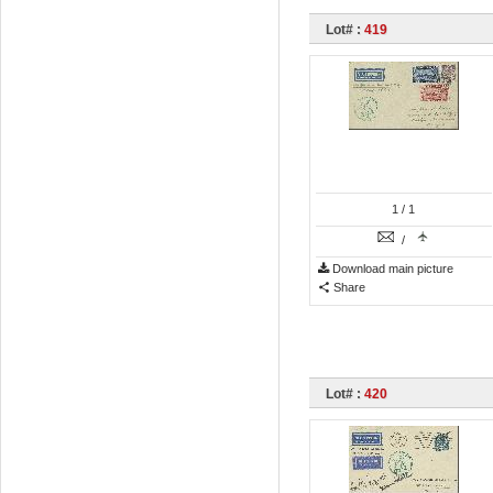
Lot# :
419
1
/ 1
/
Download main picture
Share
Lot# :
420