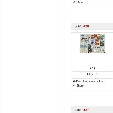
Share
Lot# :
426
1
/ 1
/
Download main picture
Share
Lot# :
427