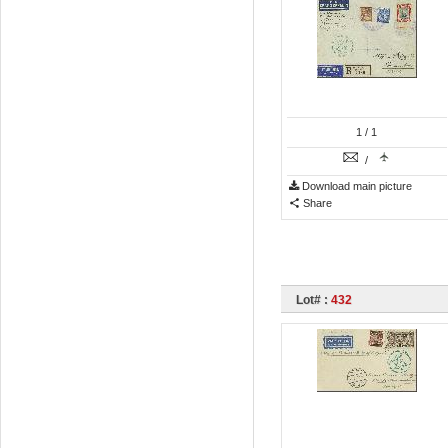
1
/ 1
/
Download main picture
Share
Lot# :
432