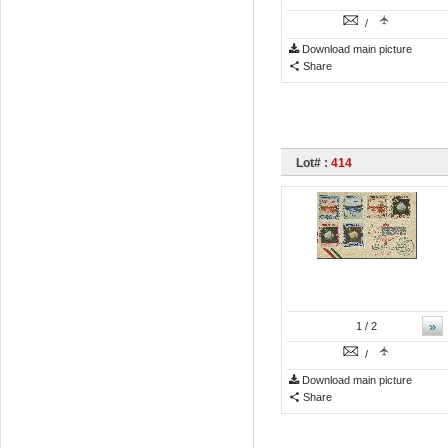
/
Download main picture
Share
Lot# :
414
»
1
/ 2
/
Download main picture
Share