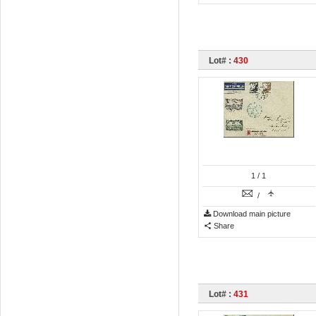
Lot# :
430
1
/ 1
/
Download main picture
Share
Lot# :
431