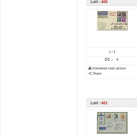
Lot# :
400
1
/ 1
/
Download main picture
Share
Lot# :
401