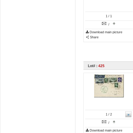
1
/ 1
/
Download main picture
Share
Lot# :
425
»
1
/ 2
/
Download main picture