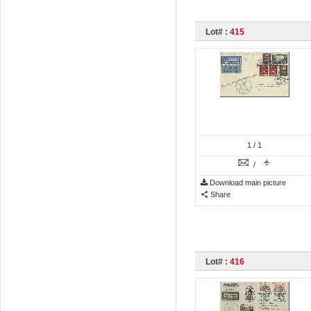
Lot# :
415
1
/ 1
/
Download main picture
Share
Lot# :
416