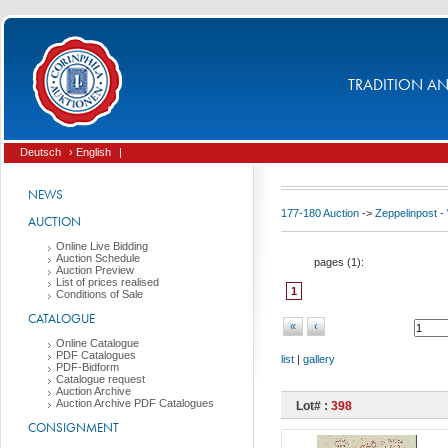
TRADITION AND
Deutsch
› English
|
NEWS
177-180 Auction
->
Zeppelinpost
AUCTION
Online Live Bidding
Auction Schedule
pages (
1
):
Auction Preview
List of prices realised
1
Conditions of Sale
CATALOGUE
«
‹
Online Catalogue
PDF Catalogues
list
|
gallery
PDF-Bidform
Catalogue request
Auction Archive
Auction Archive PDF Catalogues
Lot# :
398
CONSIGNMENT