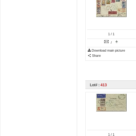
1
/ 1
/
Download main picture
Share
Lot# :
413
1
/ 1