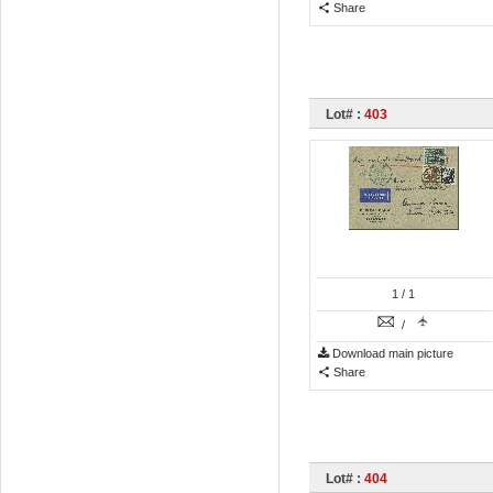
Share
Lot# :
403
1
/ 1
/
Download main picture
Share
Lot# :
404