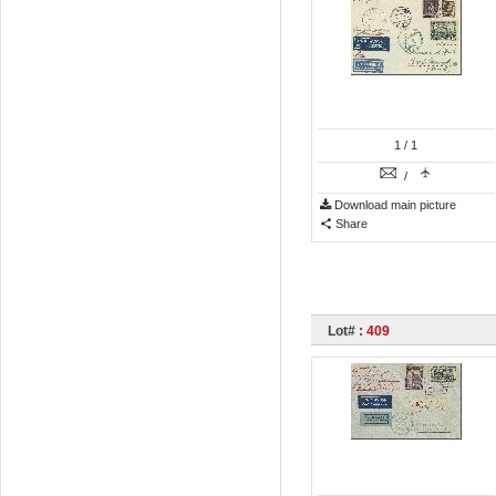
1
/ 1
/
Download main picture
Share
Lot# :
409