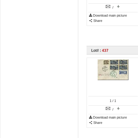
/
Download main picture
Share
Lot# :
437
1
/ 1
/
Download main picture
Share