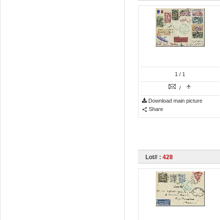
1
/ 1
/
Download main picture
Share
Lot# :
428