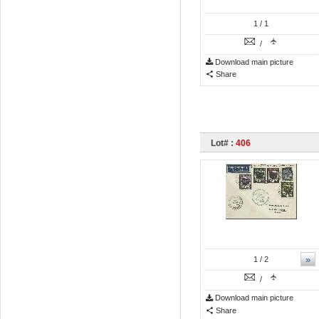
1
/ 1
/
Download main picture
Share
Lot# :
406
»
1
/ 2
/
Download main picture
Share