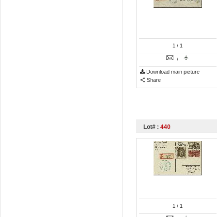
1
/ 1
/
Download main picture
Share
Lot# :
440
1
/ 1