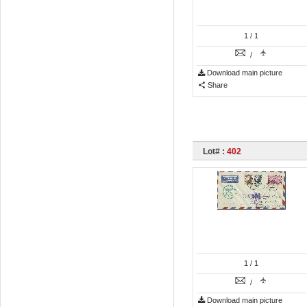
1
/ 1
/
Download main picture
Share
Lot# :
402
1
/ 1
/
Download main picture