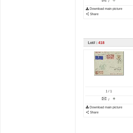
/
Download main picture
Share
Lot# :
418
1
/ 1
/
Download main picture
Share