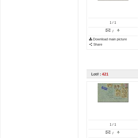
1
/ 1
/
Download main picture
Share
Lot# :
421
1
/ 1
/