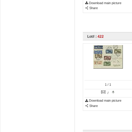
Download main picture
Share
Lot# :
422
1
/ 1
/
Download main picture
Share