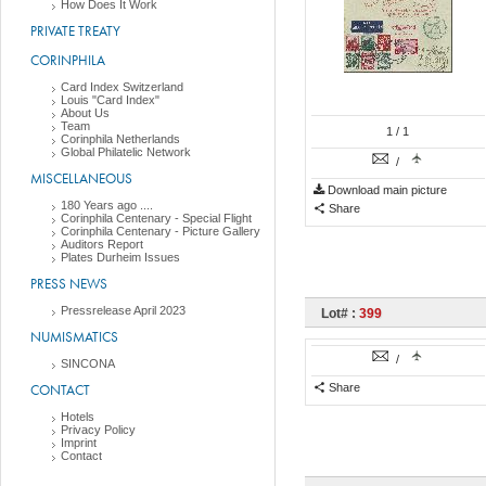
How Does It Work
PRIVATE TREATY
CORINPHILA
Card Index Switzerland
Louis "Card Index"
About Us
Team
1
/ 1
Corinphila Netherlands
Global Philatelic Network
/
MISCELLANEOUS
Download main picture
180 Years ago ....
Share
Corinphila Centenary - Special Flight
Corinphila Centenary - Picture Gallery
Auditors Report
Plates Durheim Issues
PRESS NEWS
Pressrelease April 2023
Lot# :
399
NUMISMATICS
/
SINCONA
CONTACT
Share
Hotels
Privacy Policy
Imprint
Contact