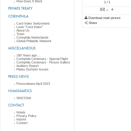
How Does It Work
1
/ 1
PRIVATE TREATY
/
CORINPHILA
Download main picture
Share
Card Index Switzerland
Louis "Card Index"
About Us
Team
Corinphila Netherlands
Global Philatelic Network
MISCELLANEOUS
180 Years ago ....
Corinphila Centenary - Special Flight
Corinphila Centenary - Picture Gallery
Auditors Report
Plates Durheim Issues
PRESS NEWS
Pressrelease April 2023
NUMISMATICS
SINCONA
CONTACT
Hotels
Privacy Policy
Imprint
Contact