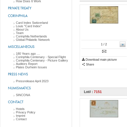
How Does It Work
PRIVATE TREATY
CORINPHILA
Card Index Switzerland
Louis "Card Index"
About Us
Team
Corinphila Netherlands
Global Philatelic Network
»
1
/ 2
MISCELLANEOUS
180 Years ago ....
Corinphila Centenary - Special Flight
Download main picture
Corinphila Centenary - Picture Gallery
Auditors Report
Share
Plates Durheim Issues
PRESS NEWS
Pressrelease April 2023
NUMISMATICS
Lot# :
7151
SINCONA
CONTACT
Hotels
Privacy Policy
Imprint
Contact