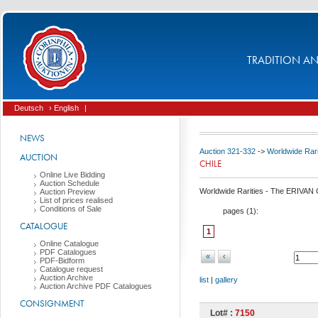
TRADITION AND
Deutsch
› English
|
NEWS
Auction 321-332
->
Worldwide Rari
AUCTION
CHILE
Online Live Bidding
Auction Schedule
Worldwide Rarities - The ERIVAN C
Auction Preview
List of prices realised
Conditions of Sale
pages (
1
):
CATALOGUE
1
Online Catalogue
PDF Catalogues
«
‹
PDF-Bidform
Catalogue request
Auction Archive
list
|
gallery
Auction Archive PDF Catalogues
CONSIGNMENT
Lot# :
7150