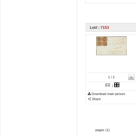
Lot# :
7153
»
1
/ 2
/
Download main picture
Share
pages (
1
):