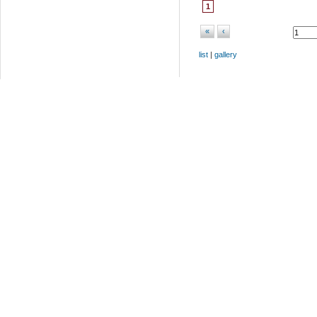
1
«
‹
list
|
gallery