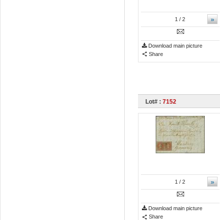
»
1
/ 2
Download main picture
Share
Lot# :
7152
»
1
/ 2
Download main picture
Share