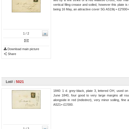
vertical filing crease and soiled, however this plate i
being 16 May, an attractive cover SG AS19tj = £2'000+
»
1
/ 2
Download main picture
Share
Lot# :
5021
1840: 1 d. grey-black, plate 3, lettered OH, used on
June 1840, four good to very large margins all ro
alongside in red (indistinct), very minor soiling, fin
AS21= £1'000.
»
1
/ 2