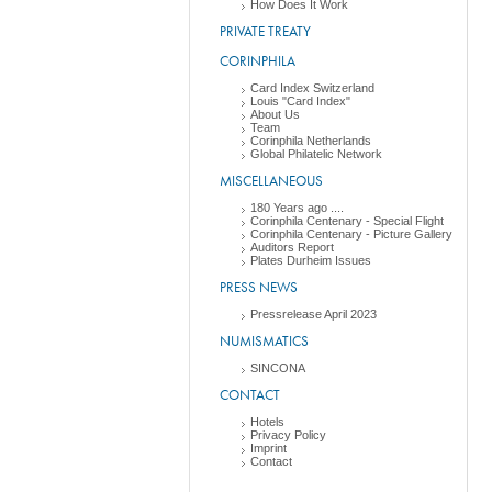
How Does It Work
PRIVATE TREATY
CORINPHILA
Card Index Switzerland
Louis "Card Index"
About Us
Team
Corinphila Netherlands
Global Philatelic Network
MISCELLANEOUS
180 Years ago ....
Corinphila Centenary - Special Flight
Corinphila Centenary - Picture Gallery
Auditors Report
Plates Durheim Issues
PRESS NEWS
Pressrelease April 2023
NUMISMATICS
SINCONA
CONTACT
Hotels
Privacy Policy
Imprint
Contact