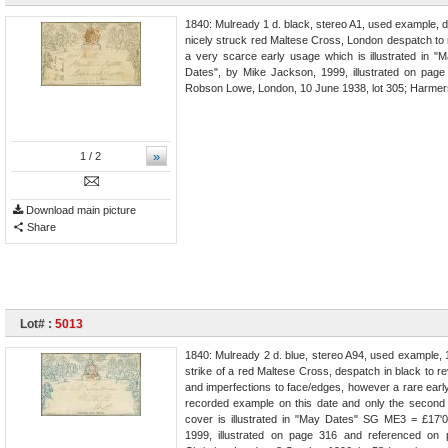
1840: Mulready 1 d. black, stereo A1, used example, 
nicely struck red Maltese Cross, London despatch to 
a very scarce early usage which is illustrated in
Dates", by Mike Jackson, 1999, illustrated on pag
Robson Lowe, London, 10 June 1938, lot 305; Harmers
»
1
/ 2
Download main picture
Share
Lot# :
5013
1840: Mulready 2 d. blue, stereo A94, used example, 
strike of a red Maltese Cross, despatch in black to re
and imperfections to face/edges, however a rare early 
recorded example on this date and only the second S
cover is illustrated in "May Dates" SG ME3 = £17'
1999, illustrated on page 316 and referenced on 