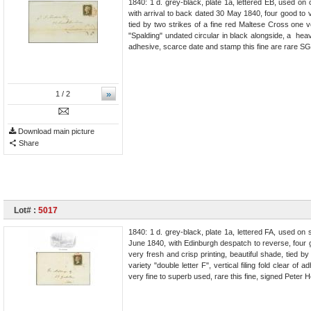
1840: 1 d. grey-black, plate 1a, lettered EB, used o
with arrival to back dated 30 May 1840, four good to v
tied by two strikes of a fine red Maltese Cross one ve
"Spalding" undated circular in black alongside, a heavy
adhesive, scarce date and stamp this fine are rare SG
»
1
/ 2
Download main picture
Share
Lot# :
5017
1840: 1 d. grey-black, plate 1a, lettered FA, used on 
June 1840, with Edinburgh despatch to reverse, four g
very fresh and crisp printing, beautiful shade, tied b
variety "double letter F", vertical filing fold clear o
very fine to superb used, rare this fine, signed Pete