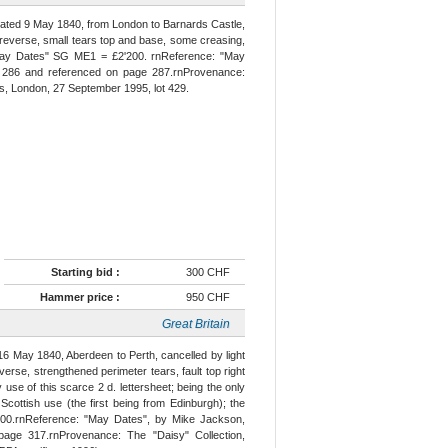
dated 9 May 1840, from London to Barnards Castle,
reverse, small tears top and base, some creasing,
 "May Dates" SG ME1 = £2'200. rnReference: "May
e 286 and referenced on page 287.rnProvenance:
, London, 27 September 1995, lot 429.
Starting bid :
300 CHF
Hammer price :
950 CHF
Great Britain
16 May 1840, Aberdeen to Perth, cancelled by light
verse, strengthened perimeter tears, fault top right
use of this scarce 2 d. lettersheet; being the only
cottish use (the first being from Edinburgh); the
000.rnReference: "May Dates", by Mike Jackson,
page 317.rnProvenance: The "Daisy" Collection,