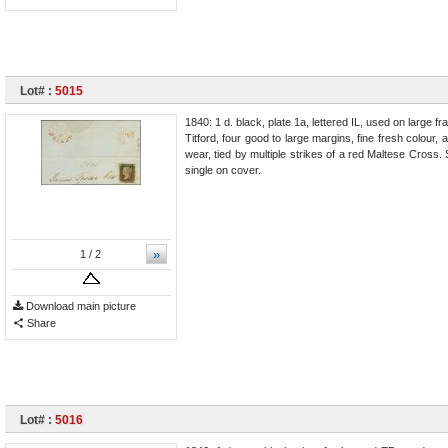
Lot# :
5015
1840: 1 d. black, plate 1a, lettered IL, used on larg
Titford, four good to large margins, fine fresh colour,
wear, tied by multiple strikes of a red Maltese Cross
single on cover.
»
1
/ 2
Download main picture
Share
Lot# :
5016