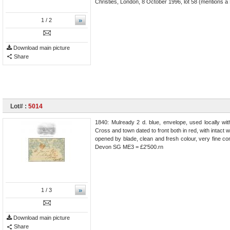
Christies, London, 8 October 1996, lot 58 (mentions a 
»
1
/ 2
Download main picture
Share
Lot# :
5014
1840: Mulready 2 d. blue, envelope, used locally wi
Cross and town dated to front both in red, with intact w
opened by blade, clean and fresh colour, very fine cond
Devon SG ME3 = £2'500.rn
»
1
/ 3
Download main picture
Share