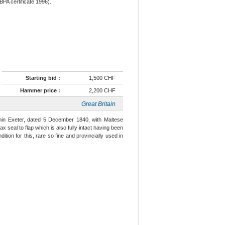
BPA certificate 1996).
Starting bid :
1,500 CHF
Hammer price :
2,200 CHF
Great Britain
thin Exeter, dated 5 December 1840, with Maltese
ax seal to flap which is also fully intact having been
ition for this, rare so fine and provincially used in