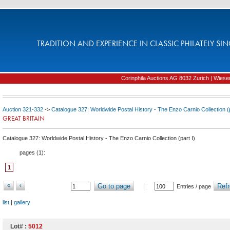
TRADITION AND EXPERIENCE IN CLASSIC PHILATELY SIN
Corinphila Auctions AG 8032 Zurich | Wiesens
Auction 321-332
->
Catalogue 327: Worldwide Postal History - The Enzo Carnio Collection (p
GREAT BRITAIN
Catalogue 327: Worldwide Postal History - The Enzo Carnio Collection (part I)
pages (
1
):
1
«
‹
Go to page
Refr
|
Entries / page
list
|
gallery
Lot# :
5012