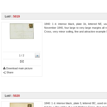
Lot# :
5019
1840: 1 d. intense black, plate 1b, lettered NE, 
November 1840, four large to very large margins all r
Cross, very minor soiling, fine and attractive exampl
»
1
/ 2
Download main picture
Share
Lot# :
5020
1840: 1 d. intense black, plate 3, lettered BC, used o
tied by a fine strike of a red Maltese Cross, four mar