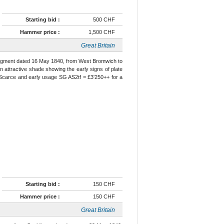
Starting bid :
500 CHF
Hammer price :
1,500 CHF
Great Britain
e fragment dated 16 May 1840, from West Bromwich to
 an attractive shade showing the early signs of plate
. Scarce and early usage SG AS2tf = £3'250++ for a
Starting bid :
150 CHF
Hammer price :
150 CHF
Great Britain