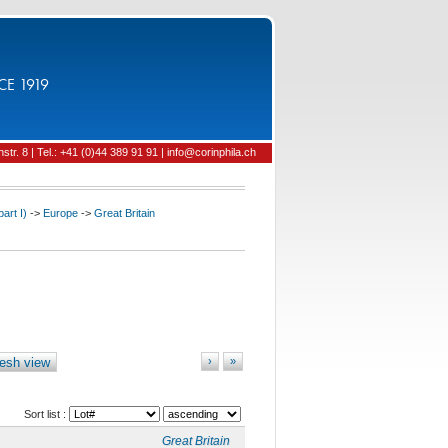
CE 1919
tr. 8 | Tel.: +41 (0)44 389 91 91 | info@corinphila.ch
art I)
->
Europe
->
Great Britain
esh view
›
»
Sort list :
Great Britain