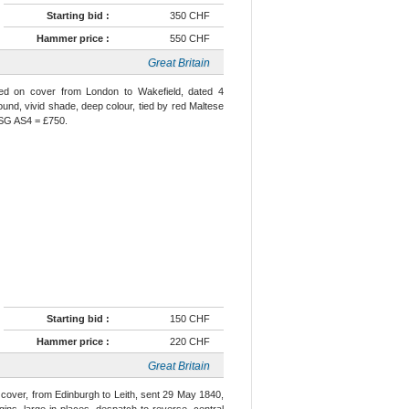
Starting bid :
350 CHF
Hammer price :
550 CHF
Great Britain
used on cover from London to Wakefield, dated 4
ound, vivid shade, deep colour, tied by red Maltese
e SG AS4 = £750.
Starting bid :
150 CHF
Hammer price :
220 CHF
Great Britain
n cover, from Edinburgh to Leith, sent 29 May 1840,
gins, large in places, despatch to reverse, central