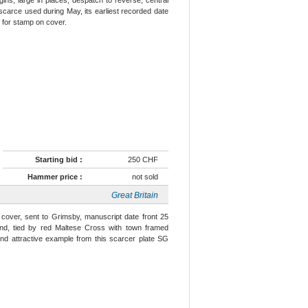
s scarce used during May, its earliest recorded date
 for stamp on cover.
Starting bid :
250 CHF
Hammer price :
not sold
Great Britain
 cover, sent to Grimsby, manuscript date front 25
und, tied by red Maltese Cross with town framed
e and attractive example from this scarcer plate SG