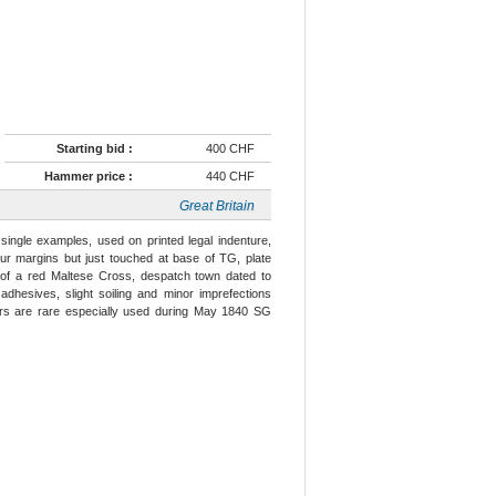
Starting bid :
400 CHF
Hammer price :
440 CHF
Great Britain
single examples, used on printed legal indenture,
ur margins but just touched at base of TG, plate
s of a red Maltese Cross, despatch town dated to
f adhesives, slight soiling and minor imprefections
ers are rare especially used during May 1840 SG