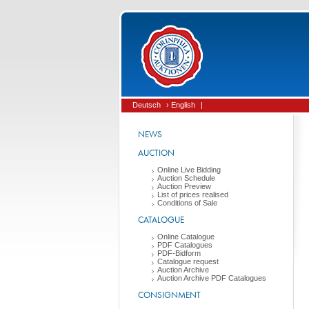
Deutsch
› English
|
NEWS
AUCTION
Online Live Bidding
Auction Schedule
Auction Preview
List of prices realised
Conditions of Sale
CATALOGUE
Online Catalogue
PDF Catalogues
PDF-Bidform
Catalogue request
Auction Archive
Auction Archive PDF Catalogues
CONSIGNMENT