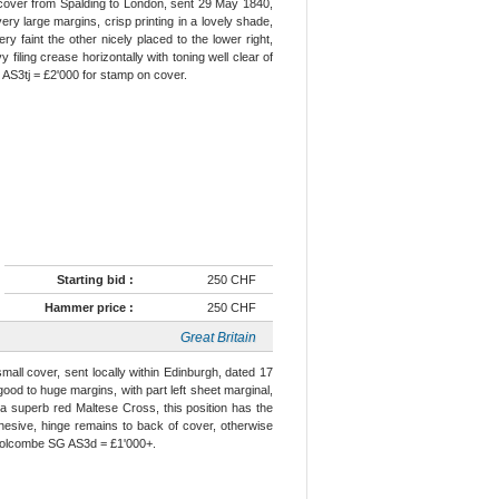
n cover from Spalding to London, sent 29 May 1840,
ery large margins, crisp printing in a lovely shade,
ry faint the other nicely placed to the lower right,
 filing crease horizontally with toning well clear of
 AS3tj = £2'000 for stamp on cover.
Starting bid :
250 CHF
Hammer price :
250 CHF
Great Britain
small cover, sent locally within Edinburgh, dated 17
ood to huge margins, with part left sheet marginal,
y a superb red Maltese Cross, this position has the
f adhesive, hinge remains to back of cover, otherwise
r Holcombe SG AS3d = £1'000+.