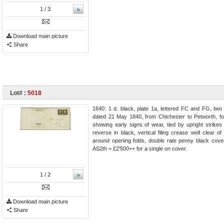
»
1
/ 3
Download main picture
Share
Lot# :
5018
1840: 1 d. black, plate 1a, lettered FC and FG, two 
dated 21 May 1840, from Chichester to Petworth, fo
showing early signs of wear, tied by upright strike
reverse in black, vertical filing crease well clear o
around opening folds, double rate penny black cov
AS2th = £2'500++ for a single on cover.
»
1
/ 2
Download main picture
Share