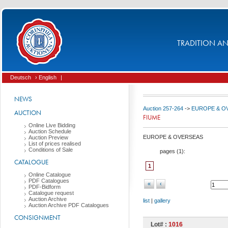
TRADITION AND
Deutsch
› English
|
NEWS
Auction 257-264
->
EUROPE & O
AUCTION
FIUME
Online Live Bidding
Auction Schedule
EUROPE & OVERSEAS
Auction Preview
List of prices realised
Conditions of Sale
pages (
1
):
CATALOGUE
1
Online Catalogue
PDF Catalogues
«
‹
PDF-Bidform
Catalogue request
Auction Archive
list
|
gallery
Auction Archive PDF Catalogues
CONSIGNMENT
Lot# :
1016