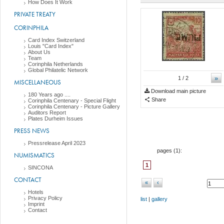
How Does It Work
PRIVATE TREATY
CORINPHILA
Card Index Switzerland
Louis "Card Index"
About Us
Team
Corinphila Netherlands
Global Philatelic Network
»
1
/ 2
MISCELLANEOUS
Download main picture
180 Years ago ....
Share
Corinphila Centenary - Special Flight
Corinphila Centenary - Picture Gallery
Auditors Report
Plates Durheim Issues
PRESS NEWS
Pressrelease April 2023
pages (
1
):
NUMISMATICS
1
SINCONA
CONTACT
«
‹
Hotels
Privacy Policy
list
|
gallery
Imprint
Contact