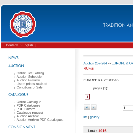
TRADITION AND
Deutsch
› English
|
NEWS
Auction 257-264
->
EUROPE & O
AUCTION
FIUME
Online Live Bidding
Auction Schedule
EUROPE & OVERSEAS
Auction Preview
List of prices realised
Conditions of Sale
pages (
1
):
CATALOGUE
1
Online Catalogue
PDF Catalogues
«
‹
PDF-Bidform
Catalogue request
Auction Archive
list
|
gallery
Auction Archive PDF Catalogues
CONSIGNMENT
Lot# :
1016