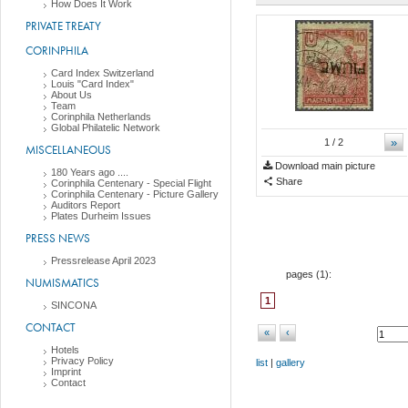
How Does It Work
PRIVATE TREATY
CORINPHILA
Card Index Switzerland
Louis "Card Index"
About Us
Team
Corinphila Netherlands
Global Philatelic Network
»
1
/ 2
MISCELLANEOUS
Download main picture
180 Years ago ....
Share
Corinphila Centenary - Special Flight
Corinphila Centenary - Picture Gallery
Auditors Report
Plates Durheim Issues
PRESS NEWS
Pressrelease April 2023
pages (
1
):
NUMISMATICS
1
SINCONA
CONTACT
«
‹
Hotels
Privacy Policy
list
|
gallery
Imprint
Contact