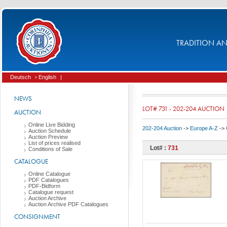
TRADITION AND
Deutsch
› English
|
NEWS
LOT# 731 - 202-204 AUCTION
AUCTION
Online Live Bidding
202-204 Auction
->
Europe A-Z
->
Auction Schedule
Auction Preview
List of prices realised
Lot# :
731
Conditions of Sale
CATALOGUE
Online Catalogue
PDF Catalogues
PDF-Bidform
Catalogue request
Auction Archive
Auction Archive PDF Catalogues
CONSIGNMENT