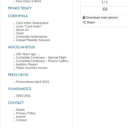
How Does It Work
1
/ 1
PRIVATE TREATY
CORINPHILA
Download main picture
Share
Card Index Switzerland
Louis "Card Index"
About Us
Team
Corinphila Netherlands
Global Philatelic Network
MISCELLANEOUS
180 Years ago ....
Corinphila Centenary - Special Flight
Corinphila Centenary - Picture Gallery
Auditors Report
Plates Durheim Issues
PRESS NEWS
Pressrelease April 2023
NUMISMATICS
SINCONA
CONTACT
Hotels
Privacy Policy
Imprint
Contact