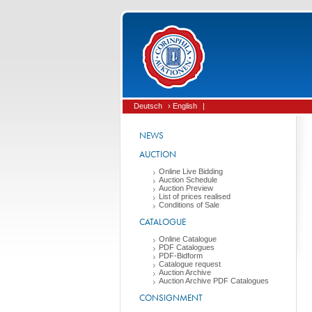
Deutsch
› English
|
NEWS
AUCTION
Online Live Bidding
Auction Schedule
Auction Preview
List of prices realised
Conditions of Sale
CATALOGUE
Online Catalogue
PDF Catalogues
PDF-Bidform
Catalogue request
Auction Archive
Auction Archive PDF Catalogues
CONSIGNMENT