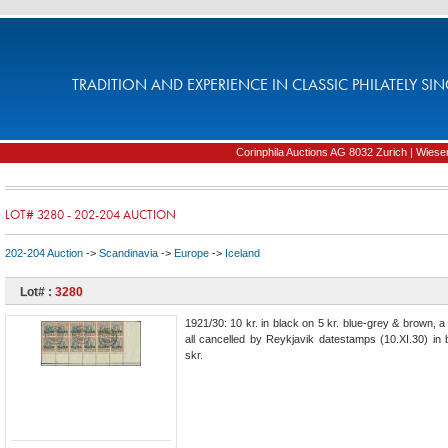
TRADITION AND EXPERIENCE IN CLASSIC PHILATELY SIN
Corinphila Auctions AG 8032 Zurich | Wiesens
LOT# 3280 - 202-204 AUCTION
202-204 Auction
->
Scandinavia
->
Europe
->
Iceland
Lot# :
3280
1921/30: 10 kr. in black on 5 kr. blue-grey & brown, a
all cancelled by Reykjavik datestamps (10.XI.30) in 
skr.