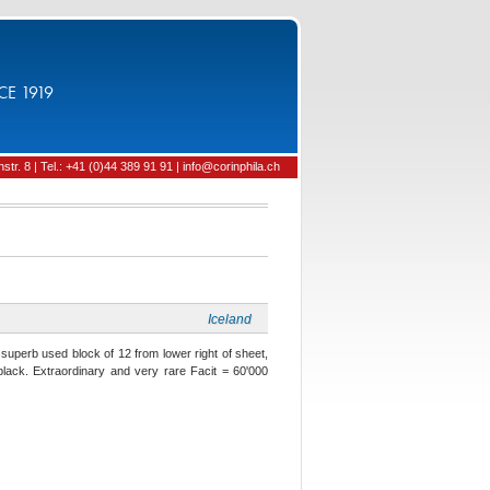
CE 1919
tr. 8 | Tel.: +41 (0)44 389 91 91 | info@corinphila.ch
Iceland
 superb used block of 12 from lower right of sheet,
black. Extraordinary and very rare Facit = 60'000