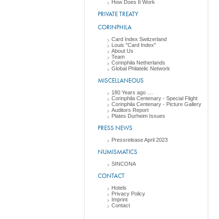
How Does It Work
PRIVATE TREATY
CORINPHILA
Card Index Switzerland
Louis "Card Index"
About Us
Team
Corinphila Netherlands
Global Philatelic Network
MISCELLANEOUS
180 Years ago ....
Corinphila Centenary - Special Flight
Corinphila Centenary - Picture Gallery
Auditors Report
Plates Durheim Issues
PRESS NEWS
Pressrelease April 2023
NUMISMATICS
SINCONA
CONTACT
Hotels
Privacy Policy
Imprint
Contact