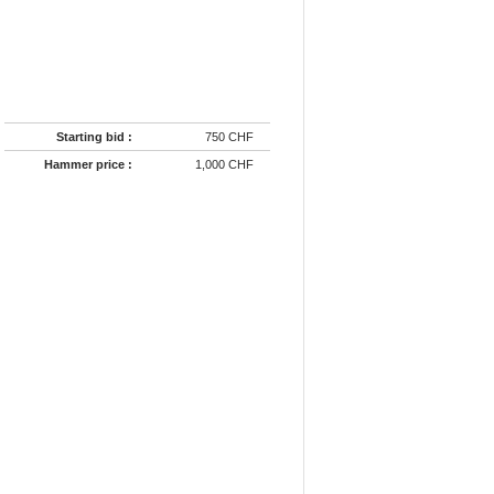
Starting bid :
750 CHF
Hammer price :
1,000 CHF