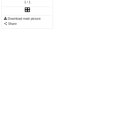
1
/ 1
Download main picture
Share