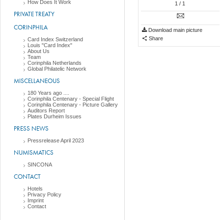
How Does It Work
1
/ 1
PRIVATE TREATY
CORINPHILA
Download main picture
Share
Card Index Switzerland
Louis "Card Index"
About Us
Team
Corinphila Netherlands
Global Philatelic Network
MISCELLANEOUS
180 Years ago ....
Corinphila Centenary - Special Flight
Corinphila Centenary - Picture Gallery
Auditors Report
Plates Durheim Issues
PRESS NEWS
Pressrelease April 2023
NUMISMATICS
SINCONA
CONTACT
Hotels
Privacy Policy
Imprint
Contact