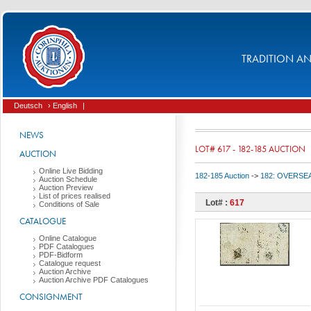
TRADITION AND
Deutsch
› English
|
NEWS
LOT# 617 - 182-185 AUCTION
AUCTION
Online Live Bidding
182-185 Auction
->
182: OVERSEA
Auction Schedule
Auction Preview
List of prices realised
Lot# :
617
Conditions of Sale
CATALOGUE
Online Catalogue
PDF Catalogues
PDF-Bidform
Catalogue request
Auction Archive
Auction Archive PDF Catalogues
CONSIGNMENT