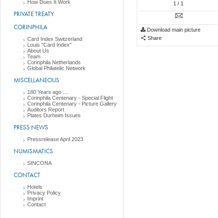
How Does It Work
1
/ 1
PRIVATE TREATY
CORINPHILA
Download main picture
Share
Card Index Switzerland
Louis "Card Index"
About Us
Team
Corinphila Netherlands
Global Philatelic Network
MISCELLANEOUS
180 Years ago ....
Corinphila Centenary - Special Flight
Corinphila Centenary - Picture Gallery
Auditors Report
Plates Durheim Issues
PRESS NEWS
Pressrelease April 2023
NUMISMATICS
SINCONA
CONTACT
Hotels
Privacy Policy
Imprint
Contact