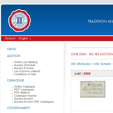
TRADITION AND
Deutsch
› English
|
NEWS
LOT# 2060 - 182-185 AUCTIO
AUCTION
Online Live Bidding
182-185 Auction
->
182: Schweiz -
Auction Schedule
Auction Preview
List of prices realised
Lot# :
2060
Conditions of Sale
CATALOGUE
Online Catalogue
PDF Catalogues
PDF-Bidform
Catalogue request
Auction Archive
Auction Archive PDF Catalogues
CONSIGNMENT