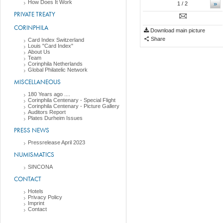
How Does It Work
»
1
/ 2
PRIVATE TREATY
CORINPHILA
Download main picture
Share
Card Index Switzerland
Louis "Card Index"
About Us
Team
Corinphila Netherlands
Global Philatelic Network
MISCELLANEOUS
180 Years ago ....
Corinphila Centenary - Special Flight
Corinphila Centenary - Picture Gallery
Auditors Report
Plates Durheim Issues
PRESS NEWS
Pressrelease April 2023
NUMISMATICS
SINCONA
CONTACT
Hotels
Privacy Policy
Imprint
Contact