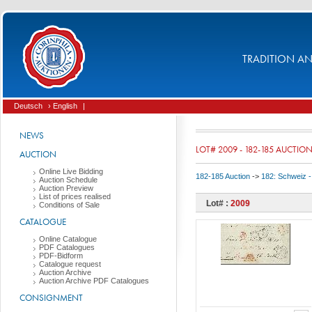
TRADITION AND
Deutsch
› English
|
NEWS
LOT# 2009 - 182-185 AUCTIO
AUCTION
Online Live Bidding
182-185 Auction
->
182: Schweiz -
Auction Schedule
Auction Preview
List of prices realised
Lot# :
2009
Conditions of Sale
CATALOGUE
Online Catalogue
PDF Catalogues
PDF-Bidform
Catalogue request
Auction Archive
Auction Archive PDF Catalogues
CONSIGNMENT