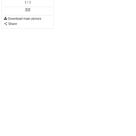
1
/ 1
Download main picture
Share