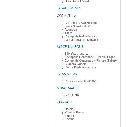
How Does It Work
PRIVATE TREATY
CORINPHILA
Card Index Switzerland
Louis "Card Index"
About Us
Team
Corinphila Netherlands
Global Philatelic Network
MISCELLANEOUS
180 Years ago ....
Corinphila Centenary - Special Flight
Corinphila Centenary - Picture Gallery
Auditors Report
Plates Durheim Issues
PRESS NEWS
Pressrelease April 2023
NUMISMATICS
SINCONA
CONTACT
Hotels
Privacy Policy
Imprint
Contact