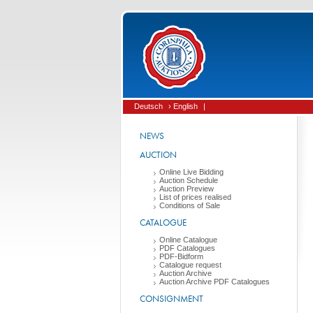
Deutsch
› English
|
NEWS
AUCTION
Online Live Bidding
Auction Schedule
Auction Preview
List of prices realised
Conditions of Sale
CATALOGUE
Online Catalogue
PDF Catalogues
PDF-Bidform
Catalogue request
Auction Archive
Auction Archive PDF Catalogues
CONSIGNMENT