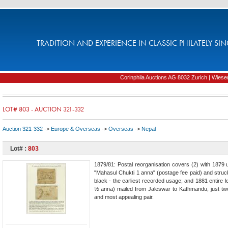
TRADITION AND EXPERIENCE IN CLASSIC PHILATELY SIN
Corinphila Auctions AG 8032 Zurich | Wiesens
LOT# 803 - AUCTION 321-332
Auction 321-332
->
Europe & Overseas
->
Overseas
->
Nepal
Lot# :
803
1879/81: Postal reorganisation covers (2) with 1879
"Mahasul Chukti 1 anna" (postage fee paid) and struck 
black - the earliest recorded usage; and 1881 entire l
½ anna) mailed from Jaleswar to Kathmandu, just tw
and most appealing pair.