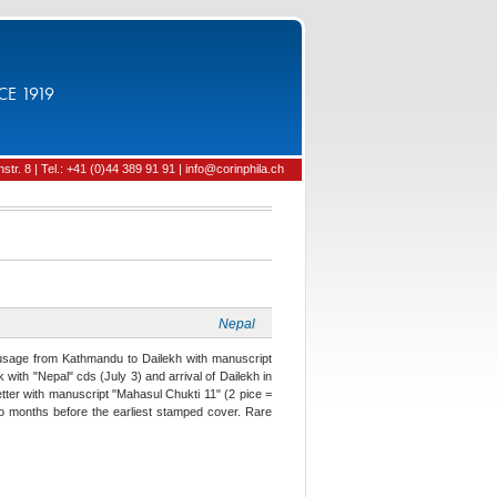
CE 1919
tr. 8 | Tel.: +41 (0)44 389 91 91 | info@corinphila.ch
Nepal
 usage from Kathmandu to Dailekh with manuscript
with "Nepal" cds (July 3) and arrival of Dailekh in
etter with manuscript "Mahasul Chukti 11" (2 pice =
o months before the earliest stamped cover. Rare