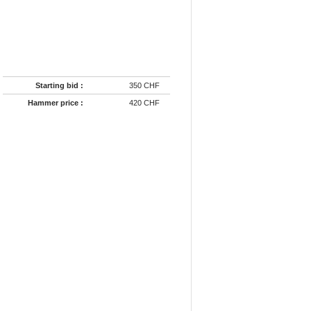
Starting bid :
350 CHF
Hammer price :
420 CHF