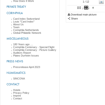
How Does It Work
»
1
/ 12
PRIVATE TREATY
/
/
CORINPHILA
Download main picture
Share
Card Index Switzerland
Louis "Card Index"
About Us
Team
Corinphila Netherlands
Global Philatelic Network
MISCELLANEOUS
180 Years ago ....
Corinphila Centenary - Special Flight
Corinphila Centenary - Picture Gallery
Auditors Report
Plates Durheim Issues
PRESS NEWS
Pressrelease April 2023
NUMISMATICS
SINCONA
CONTACT
Hotels
Privacy Policy
Imprint
Contact