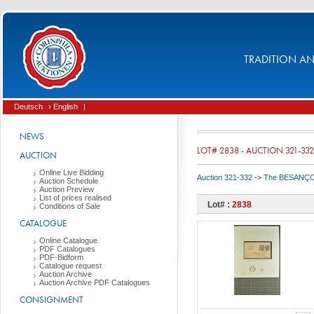
TRADITION AND
Deutsch
› English
|
NEWS
LOT# 2838 - AUCTION 321-332
AUCTION
Online Live Bidding
Auction 321-332
->
The BESANÇON C
Auction Schedule
Auction Preview
List of prices realised
Lot# :
2838
Conditions of Sale
CATALOGUE
Online Catalogue
PDF Catalogues
PDF-Bidform
Catalogue request
Auction Archive
Auction Archive PDF Catalogues
CONSIGNMENT