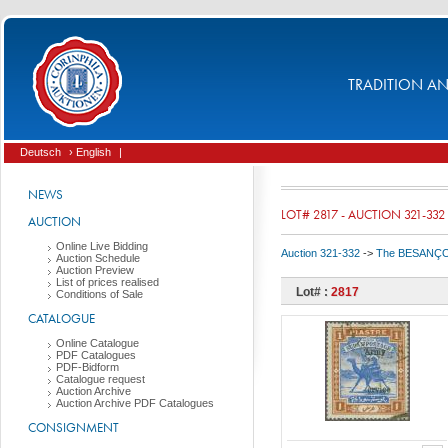
TRADITION AND
Deutsch
› English
|
NEWS
LOT# 2817 - AUCTION 321-332
AUCTION
Online Live Bidding
Auction 321-332
->
The BESANÇON C
Auction Schedule
Auction Preview
List of prices realised
Lot# :
2817
Conditions of Sale
CATALOGUE
Online Catalogue
PDF Catalogues
PDF-Bidform
Catalogue request
Auction Archive
Auction Archive PDF Catalogues
CONSIGNMENT