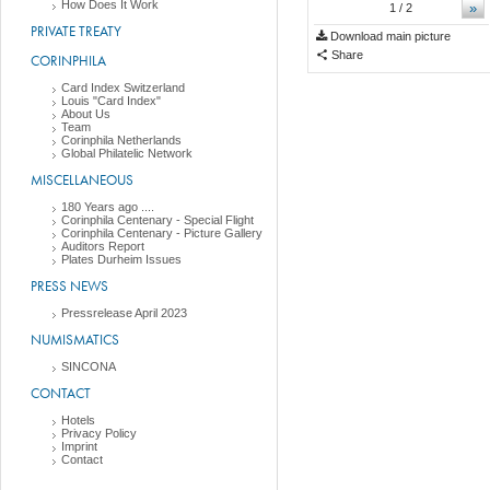
How Does It Work
»
1
/ 2
PRIVATE TREATY
Download main picture
Share
CORINPHILA
Card Index Switzerland
Louis "Card Index"
About Us
Team
Corinphila Netherlands
Global Philatelic Network
MISCELLANEOUS
180 Years ago ....
Corinphila Centenary - Special Flight
Corinphila Centenary - Picture Gallery
Auditors Report
Plates Durheim Issues
PRESS NEWS
Pressrelease April 2023
NUMISMATICS
SINCONA
CONTACT
Hotels
Privacy Policy
Imprint
Contact