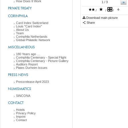
How Does It Work
»
1
/ 3
PRIVATE TREATY
/
/
/
CORINPHILA
Download main picture
Share
Card Index Switzerland
Louis "Card Index"
About Us
Team
Corinphila Netherlands
Global Philatelic Network
MISCELLANEOUS
180 Years ago ....
Corinphila Centenary - Special Flight
Corinphila Centenary - Picture Gallery
Auditors Report
Plates Durheim Issues
PRESS NEWS
Pressrelease April 2023
NUMISMATICS
SINCONA
CONTACT
Hotels
Privacy Policy
Imprint
Contact