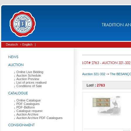
TRADITION AND
Deutsch
› English
|
NEWS
LOT# 2763 - AUCTION 321-332
AUCTION
Online Live Bidding
Auction 321-332
->
The BESANÇON C
Auction Schedule
Auction Preview
List of prices realised
Lot# :
2763
Conditions of Sale
CATALOGUE
Online Catalogue
PDF Catalogues
PDF-Bidform
Catalogue request
Auction Archive
Auction Archive PDF Catalogues
CONSIGNMENT