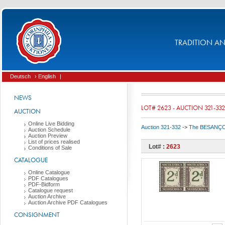
TRADITION AND
Deutsch
› English
|
NEWS
LOT# 2623 - AUCTION 321-332
AUCTION
Online Live Bidding
Auction 321-332
->
The BESANÇON C
Auction Schedule
Auction Preview
List of prices realised
Lot# :
2623
Conditions of Sale
CATALOGUE
Online Catalogue
PDF Catalogues
PDF-Bidform
Catalogue request
Auction Archive
Auction Archive PDF Catalogues
CONSIGNMENT