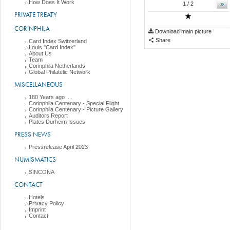
How Does It Work
»
1
/ 2
PRIVATE TREATY
CORINPHILA
Download main picture
Share
Card Index Switzerland
Louis "Card Index"
About Us
Team
Corinphila Netherlands
Global Philatelic Network
MISCELLANEOUS
180 Years ago ....
Corinphila Centenary - Special Flight
Corinphila Centenary - Picture Gallery
Auditors Report
Plates Durheim Issues
PRESS NEWS
Pressrelease April 2023
NUMISMATICS
SINCONA
CONTACT
Hotels
Privacy Policy
Imprint
Contact