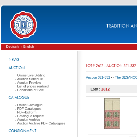
TRADITION AND
Deutsch
› English
|
NEWS
LOT# 2612 - AUCTION 321-332
AUCTION
Online Live Bidding
Auction 321-332
->
The BESANÇON C
Auction Schedule
Auction Preview
List of prices realised
Lot# :
2612
Conditions of Sale
CATALOGUE
Online Catalogue
PDF Catalogues
PDF-Bidform
Catalogue request
Auction Archive
Auction Archive PDF Catalogues
CONSIGNMENT