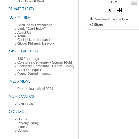
How Does It Work
»
1
/ 2
PRIVATE TREATY
/
CORINPHILA
Download main picture
Share
Card Index Switzerland
Louis "Card Index"
About Us
Team
Corinphila Netherlands
Global Philatelic Network
MISCELLANEOUS
180 Years ago ....
Corinphila Centenary - Special Flight
Corinphila Centenary - Picture Gallery
Auditors Report
Plates Durheim Issues
PRESS NEWS
Pressrelease April 2023
NUMISMATICS
SINCONA
CONTACT
Hotels
Privacy Policy
Imprint
Contact