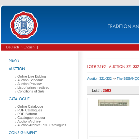
TRADITION AND
Deutsch
› English
|
NEWS
LOT# 2592 - AUCTION 321-332
AUCTION
Online Live Bidding
Auction 321-332
->
The BESANÇON C
Auction Schedule
Auction Preview
List of prices realised
Lot# :
2592
Conditions of Sale
CATALOGUE
Online Catalogue
PDF Catalogues
PDF-Bidform
Catalogue request
Auction Archive
Auction Archive PDF Catalogues
CONSIGNMENT