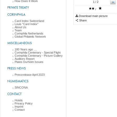
How Does It Work
»
1
/ 2
PRIVATE TREATY
/
CORINPHILA
Download main picture
Share
Card Index Switzerland
Louis "Card Index"
About Us
Team
Corinphila Netherlands
Global Philatelic Network
MISCELLANEOUS
180 Years ago ....
Corinphila Centenary - Special Flight
Corinphila Centenary - Picture Gallery
Auditors Report
Plates Durheim Issues
PRESS NEWS
Pressrelease April 2023
NUMISMATICS
SINCONA
CONTACT
Hotels
Privacy Policy
Imprint
Contact