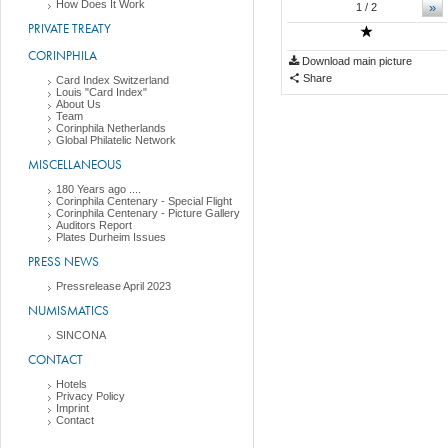
How Does It Work
»
1
/ 2
PRIVATE TREATY
CORINPHILA
Download main picture
Share
Card Index Switzerland
Louis "Card Index"
About Us
Team
Corinphila Netherlands
Global Philatelic Network
MISCELLANEOUS
180 Years ago ....
Corinphila Centenary - Special Flight
Corinphila Centenary - Picture Gallery
Auditors Report
Plates Durheim Issues
PRESS NEWS
Pressrelease April 2023
NUMISMATICS
SINCONA
CONTACT
Hotels
Privacy Policy
Imprint
Contact