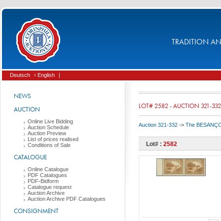
TRADITION AND
Deutsch
› English
|
NEWS
LOT# 2582 - AUCTION 321-332
AUCTION
Online Live Bidding
Auction 321-332
->
The BESANÇON C
Auction Schedule
Auction Preview
List of prices realised
Lot# :
2582
Conditions of Sale
CATALOGUE
Online Catalogue
PDF Catalogues
PDF-Bidform
Catalogue request
Auction Archive
Auction Archive PDF Catalogues
CONSIGNMENT