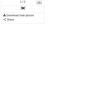
»
1
/ 2
Download main picture
Share