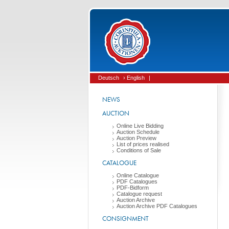
Deutsch
› English
|
NEWS
AUCTION
Online Live Bidding
Auction Schedule
Auction Preview
List of prices realised
Conditions of Sale
CATALOGUE
Online Catalogue
PDF Catalogues
PDF-Bidform
Catalogue request
Auction Archive
Auction Archive PDF Catalogues
CONSIGNMENT