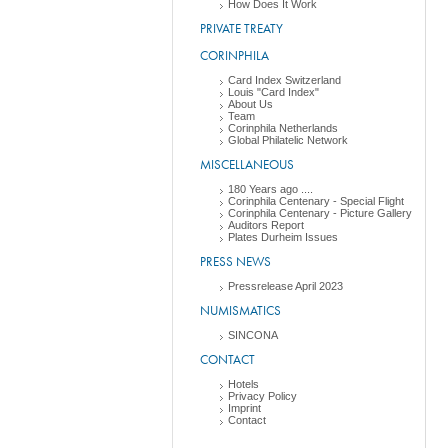
How Does It Work
PRIVATE TREATY
CORINPHILA
Card Index Switzerland
Louis "Card Index"
About Us
Team
Corinphila Netherlands
Global Philatelic Network
MISCELLANEOUS
180 Years ago ....
Corinphila Centenary - Special Flight
Corinphila Centenary - Picture Gallery
Auditors Report
Plates Durheim Issues
PRESS NEWS
Pressrelease April 2023
NUMISMATICS
SINCONA
CONTACT
Hotels
Privacy Policy
Imprint
Contact