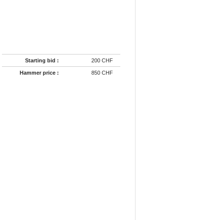
Starting bid :
200 CHF
Hammer price :
850 CHF