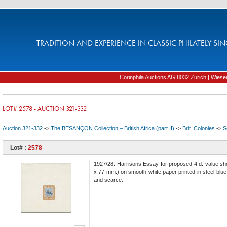
TRADITION AND EXPERIENCE IN CLASSIC PHILATELY SIN
Corinphila Auctions AG 8032 Zurich | Wiesens
LOT# 2578 - AUCTION 321-332
Auction 321-332
->
The BESANÇON Collection – British Africa (part II)
->
Brit. Colonies
->
S
Lot# :
2578
1927/28: Harrisons Essay for proposed 4 d. value sho
x 77 mm.) on smooth white paper printed in steel-blue 
and scarce.