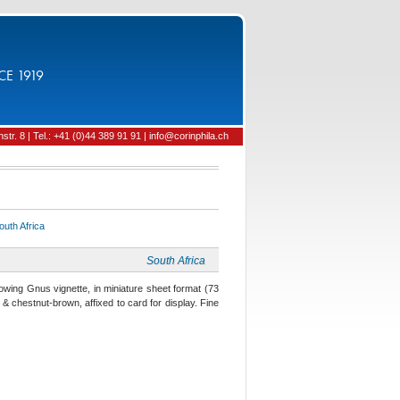
CE 1919
tr. 8 | Tel.: +41 (0)44 389 91 91 | info@corinphila.ch
outh Africa
South Africa
wing Gnus vignette, in miniature sheet format (73
& chestnut-brown, affixed to card for display. Fine