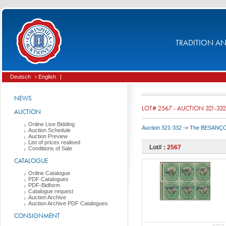
TRADITION AND
Deutsch
› English
|
NEWS
LOT# 2567 - AUCTION 321-332
AUCTION
Online Live Bidding
Auction 321-332
->
The BESANÇON C
Auction Schedule
Auction Preview
List of prices realised
Lot# :
2567
Conditions of Sale
CATALOGUE
Online Catalogue
PDF Catalogues
PDF-Bidform
Catalogue request
Auction Archive
Auction Archive PDF Catalogues
CONSIGNMENT