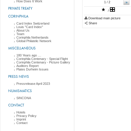
How Does It Work
»
1
/ 2
PRIVATE TREATY
/
CORINPHILA
Download main picture
Share
Card Index Switzerland
Louis "Card Index"
About Us
Team
Corinphila Netherlands
Global Philatelic Network
MISCELLANEOUS
180 Years ago ....
Corinphila Centenary - Special Flight
Corinphila Centenary - Picture Gallery
Auditors Report
Plates Durheim Issues
PRESS NEWS
Pressrelease April 2023
NUMISMATICS
SINCONA
CONTACT
Hotels
Privacy Policy
Imprint
Contact