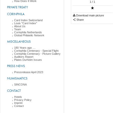
How Does It Work
1
/ 1
PRIVATE TREATY
CORINPHILA
Download main picture
Share
Card Index Switzerland
Louis "Card Index"
About Us
Team
Corinphila Netherlands
Global Philatelic Network
MISCELLANEOUS
180 Years ago ....
Corinphila Centenary - Special Flight
Corinphila Centenary - Picture Gallery
Auditors Report
Plates Durheim Issues
PRESS NEWS
Pressrelease April 2023
NUMISMATICS
SINCONA
CONTACT
Hotels
Privacy Policy
Imprint
Contact