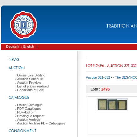
TRADITION AND
Deutsch
› English
|
NEWS
LOT# 2496 - AUCTION 321-332
AUCTION
Online Live Bidding
Auction 321-332
->
The BESANÇON C
Auction Schedule
Auction Preview
List of prices realised
Lot# :
2496
Conditions of Sale
CATALOGUE
Online Catalogue
PDF Catalogues
PDF-Bidform
Catalogue request
Auction Archive
Auction Archive PDF Catalogues
CONSIGNMENT