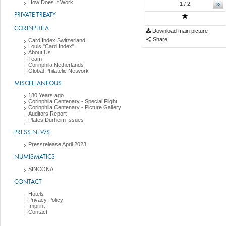
How Does It Work
»
1
/ 2
PRIVATE TREATY
CORINPHILA
Download main picture
Share
Card Index Switzerland
Louis "Card Index"
About Us
Team
Corinphila Netherlands
Global Philatelic Network
MISCELLANEOUS
180 Years ago ....
Corinphila Centenary - Special Flight
Corinphila Centenary - Picture Gallery
Auditors Report
Plates Durheim Issues
PRESS NEWS
Pressrelease April 2023
NUMISMATICS
SINCONA
CONTACT
Hotels
Privacy Policy
Imprint
Contact