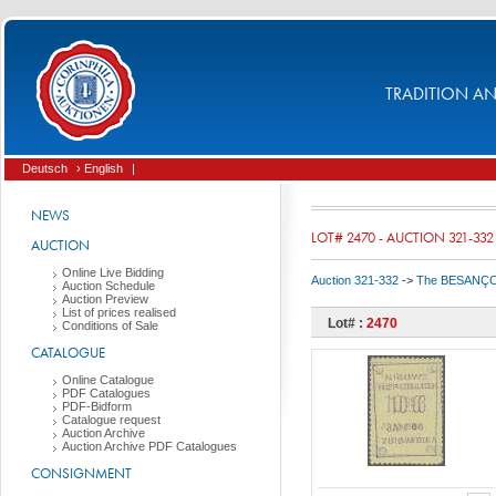
TRADITION AND
Deutsch
› English
|
NEWS
LOT# 2470 - AUCTION 321-332
AUCTION
Online Live Bidding
Auction 321-332
->
The BESANÇON C
Auction Schedule
Auction Preview
List of prices realised
Lot# :
2470
Conditions of Sale
CATALOGUE
Online Catalogue
PDF Catalogues
PDF-Bidform
Catalogue request
Auction Archive
Auction Archive PDF Catalogues
CONSIGNMENT