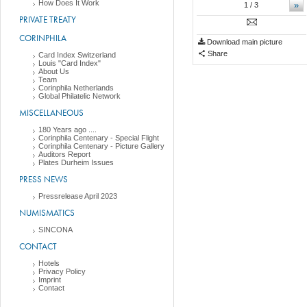
How Does It Work
»
1
/ 3
PRIVATE TREATY
CORINPHILA
Download main picture
Share
Card Index Switzerland
Louis "Card Index"
About Us
Team
Corinphila Netherlands
Global Philatelic Network
MISCELLANEOUS
180 Years ago ....
Corinphila Centenary - Special Flight
Corinphila Centenary - Picture Gallery
Auditors Report
Plates Durheim Issues
PRESS NEWS
Pressrelease April 2023
NUMISMATICS
SINCONA
CONTACT
Hotels
Privacy Policy
Imprint
Contact