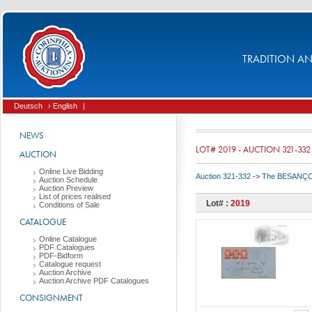
TRADITION AND
Deutsch
› English
|
NEWS
LOT# 2019 - AUCTION 321-332
AUCTION
Online Live Bidding
Auction 321-332
->
The BESANÇON C
Auction Schedule
Auction Preview
List of prices realised
Lot# :
2019
Conditions of Sale
CATALOGUE
Online Catalogue
PDF Catalogues
PDF-Bidform
Catalogue request
Auction Archive
Auction Archive PDF Catalogues
CONSIGNMENT