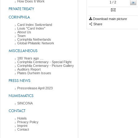
How Does It Work
»
1
/ 2
PRIVATE TREATY
CORINPHILA
Download main picture
Share
Card Index Switzerland
Louis "Card Index"
About Us
Team
Corinphila Netherlands
Global Philatelic Network
MISCELLANEOUS
180 Years ago ....
Corinphila Centenary - Special Flight
Corinphila Centenary - Picture Gallery
Auditors Report
Plates Durheim Issues
PRESS NEWS
Pressrelease April 2023
NUMISMATICS
SINCONA
CONTACT
Hotels
Privacy Policy
Imprint
Contact