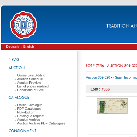
TRADITION AND
Deutsch
› English
|
NEWS
LOT# 7556 - AUCTION 309-32
AUCTION
Online Live Bidding
Auction 309-320
->
Spain Incomin
Auction Schedule
Auction Preview
List of prices realised
Lot# :
7556
Conditions of Sale
CATALOGUE
Online Catalogue
PDF Catalogues
PDF-Bidform
Catalogue request
Auction Archive
Auction Archive PDF Catalogues
CONSIGNMENT