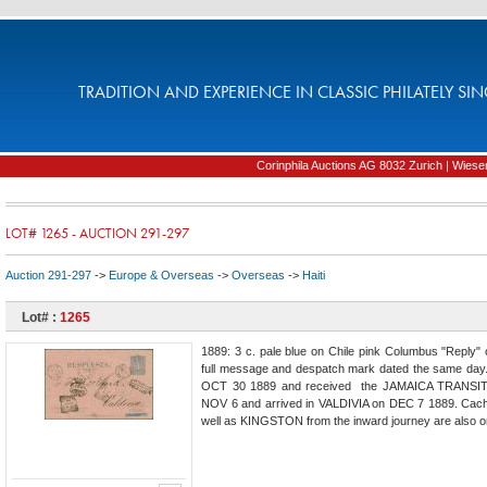
TRADITION AND EXPERIENCE IN CLASSIC PHILATELY SIN
Corinphila Auctions AG 8032 Zurich | Wiesens
LOT# 1265 - AUCTION 291-297
Auction 291-297
->
Europe & Overseas
->
Overseas
->
Haiti
Lot# :
1265
1889: 3 c. pale blue on Chile pink Columbus "Repl
full message and despatch mark dated the same day
OCT 30 1889 and received the JAMAICA TRANSIT ca
NOV 6 and arrived in VALDIVIA on DEC 7 1889. Ca
well as KINGSTON from the inward journey are also on t