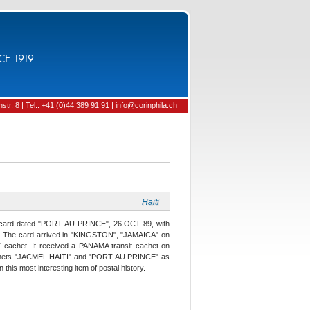
CE 1919
tr. 8 | Tel.: +41 (0)44 389 91 91 | info@corinphila.ch
Haiti
y" card dated "PORT AU PRINCE", 26 OCT 89, with
. The card arrived in "KINGSTON", "JAMAICA" on
chet. It received a PANAMA transit cachet on
chets "JACMEL HAITI" and "PORT AU PRINCE" as
his most interesting item of postal history.