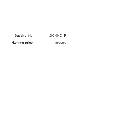
Starting bid :
200.00 CHF
Hammer price :
not sold