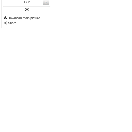
»
1
/ 2
Download main picture
Share