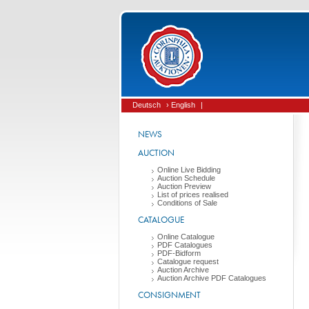
Deutsch
› English
|
NEWS
AUCTION
Online Live Bidding
Auction Schedule
Auction Preview
List of prices realised
Conditions of Sale
CATALOGUE
Online Catalogue
PDF Catalogues
PDF-Bidform
Catalogue request
Auction Archive
Auction Archive PDF Catalogues
CONSIGNMENT