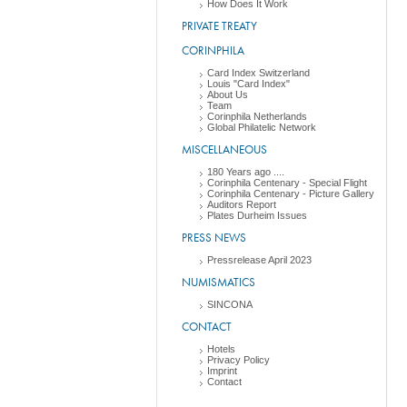
How Does It Work
PRIVATE TREATY
CORINPHILA
Card Index Switzerland
Louis "Card Index"
About Us
Team
Corinphila Netherlands
Global Philatelic Network
MISCELLANEOUS
180 Years ago ....
Corinphila Centenary - Special Flight
Corinphila Centenary - Picture Gallery
Auditors Report
Plates Durheim Issues
PRESS NEWS
Pressrelease April 2023
NUMISMATICS
SINCONA
CONTACT
Hotels
Privacy Policy
Imprint
Contact