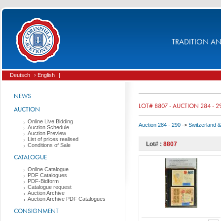
TRADITION AND
Deutsch
› English
|
NEWS
LOT# 8807 - AUCTION 284 - 2
AUCTION
Online Live Bidding
Auction 284 - 290
->
Switzerland & 
Auction Schedule
Auction Preview
List of prices realised
Lot# :
8807
Conditions of Sale
CATALOGUE
Online Catalogue
PDF Catalogues
PDF-Bidform
Catalogue request
Auction Archive
Auction Archive PDF Catalogues
CONSIGNMENT