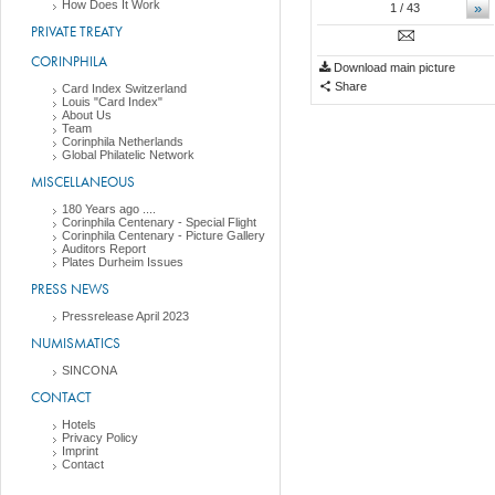
How Does It Work
»
1
/ 43
PRIVATE TREATY
CORINPHILA
Download main picture
Share
Card Index Switzerland
Louis "Card Index"
About Us
Team
Corinphila Netherlands
Global Philatelic Network
MISCELLANEOUS
180 Years ago ....
Corinphila Centenary - Special Flight
Corinphila Centenary - Picture Gallery
Auditors Report
Plates Durheim Issues
PRESS NEWS
Pressrelease April 2023
NUMISMATICS
SINCONA
CONTACT
Hotels
Privacy Policy
Imprint
Contact