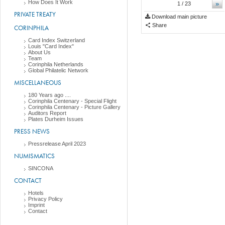
How Does It Work
»
1
/ 23
PRIVATE TREATY
Download main picture
Share
CORINPHILA
Card Index Switzerland
Louis "Card Index"
About Us
Team
Corinphila Netherlands
Global Philatelic Network
MISCELLANEOUS
180 Years ago ....
Corinphila Centenary - Special Flight
Corinphila Centenary - Picture Gallery
Auditors Report
Plates Durheim Issues
PRESS NEWS
Pressrelease April 2023
NUMISMATICS
SINCONA
CONTACT
Hotels
Privacy Policy
Imprint
Contact