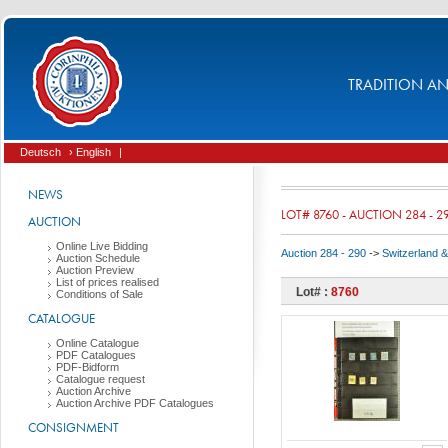
TRADITION AND
Deutsch
› English
|
NEWS
LOT# 8760 - AUCTION 284 - 2
AUCTION
Online Live Bidding
Auction 284 - 290
->
Switzerland & 
Auction Schedule
Auction Preview
List of prices realised
Lot# :
8760
Conditions of Sale
CATALOGUE
Online Catalogue
PDF Catalogues
PDF-Bidform
Catalogue request
Auction Archive
Auction Archive PDF Catalogues
CONSIGNMENT