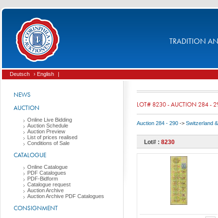
TRADITION AND
Deutsch
› English
|
NEWS
LOT# 8230 - AUCTION 284 - 2
AUCTION
Online Live Bidding
Auction 284 - 290
->
Switzerland & 
Auction Schedule
Auction Preview
List of prices realised
Lot# :
8230
Conditions of Sale
CATALOGUE
Online Catalogue
PDF Catalogues
PDF-Bidform
Catalogue request
Auction Archive
Auction Archive PDF Catalogues
CONSIGNMENT