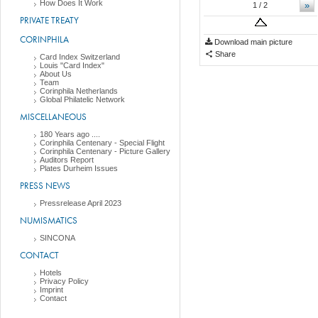
How Does It Work
»
1
/ 2
PRIVATE TREATY
CORINPHILA
Download main picture
Share
Card Index Switzerland
Louis "Card Index"
About Us
Team
Corinphila Netherlands
Global Philatelic Network
MISCELLANEOUS
180 Years ago ....
Corinphila Centenary - Special Flight
Corinphila Centenary - Picture Gallery
Auditors Report
Plates Durheim Issues
PRESS NEWS
Pressrelease April 2023
NUMISMATICS
SINCONA
CONTACT
Hotels
Privacy Policy
Imprint
Contact