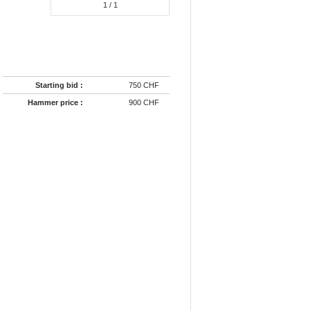
1
/ 1
Starting bid :
750 CHF
Hammer price :
900 CHF