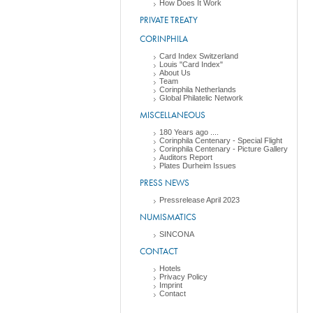
How Does It Work
PRIVATE TREATY
CORINPHILA
Card Index Switzerland
Louis "Card Index"
About Us
Team
Corinphila Netherlands
Global Philatelic Network
MISCELLANEOUS
180 Years ago ....
Corinphila Centenary - Special Flight
Corinphila Centenary - Picture Gallery
Auditors Report
Plates Durheim Issues
PRESS NEWS
Pressrelease April 2023
NUMISMATICS
SINCONA
CONTACT
Hotels
Privacy Policy
Imprint
Contact