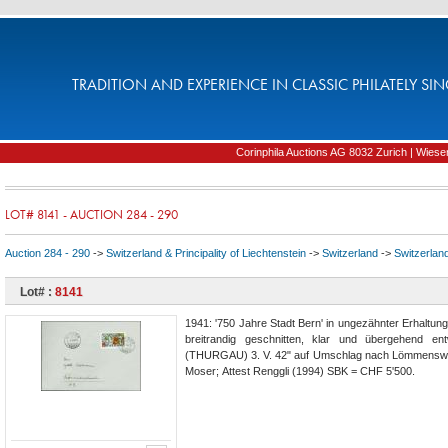
TRADITION AND EXPERIENCE IN CLASSIC PHILATELY SIN
Corinphila Auctions AG 8032 Zurich | Wiesens
LOT# 8141 - AUCTION 284 - 290
Auction 284 - 290
->
Switzerland & Principality of Liechtenstein
->
Switzerland
->
Switzerlan
Lot# :
8141
1941: '750 Jahre Stadt Bern' in ungezähnter Erhaltun
breitrandig geschnitten, klar und übergehend e
(THURGAU) 3. V. 42" auf Umschlag nach Lömmenswil
Moser; Attest Renggli (1994) SBK = CHF 5'500.