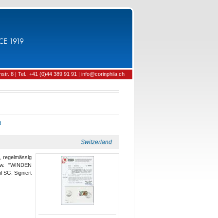
CE 1919
tr. 8 | Tel.: +41 (0)44 389 91 91 | info@corinphila.ch
d
Switzerland
g, regelmässig
ntw. "WINDEN
 SG. Signiert