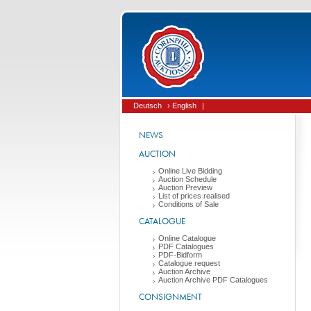
Deutsch
› English
|
NEWS
AUCTION
Online Live Bidding
Auction Schedule
Auction Preview
List of prices realised
Conditions of Sale
CATALOGUE
Online Catalogue
PDF Catalogues
PDF-Bidform
Catalogue request
Auction Archive
Auction Archive PDF Catalogues
CONSIGNMENT