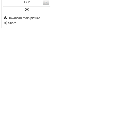
»
1
/ 2
Download main picture
Share