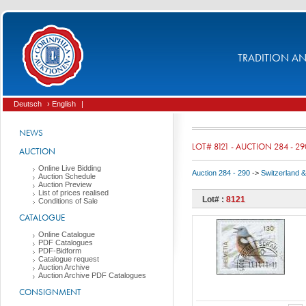
TRADITION AND
Deutsch
› English
|
NEWS
LOT# 8121 - AUCTION 284 - 29
AUCTION
Online Live Bidding
Auction 284 - 290
->
Switzerland & 
Auction Schedule
Auction Preview
List of prices realised
Lot# :
8121
Conditions of Sale
CATALOGUE
Online Catalogue
PDF Catalogues
PDF-Bidform
Catalogue request
Auction Archive
Auction Archive PDF Catalogues
CONSIGNMENT