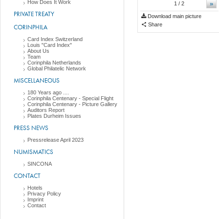
How Does It Work
»
1
/ 2
PRIVATE TREATY
Download main picture
Share
CORINPHILA
Card Index Switzerland
Louis "Card Index"
About Us
Team
Corinphila Netherlands
Global Philatelic Network
MISCELLANEOUS
180 Years ago ....
Corinphila Centenary - Special Flight
Corinphila Centenary - Picture Gallery
Auditors Report
Plates Durheim Issues
PRESS NEWS
Pressrelease April 2023
NUMISMATICS
SINCONA
CONTACT
Hotels
Privacy Policy
Imprint
Contact