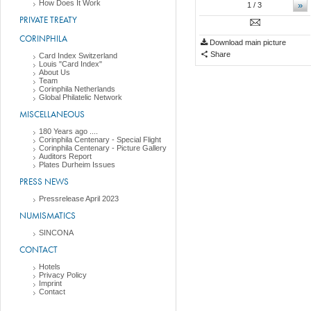
How Does It Work
»
1
/ 3
PRIVATE TREATY
CORINPHILA
Download main picture
Share
Card Index Switzerland
Louis "Card Index"
About Us
Team
Corinphila Netherlands
Global Philatelic Network
MISCELLANEOUS
180 Years ago ....
Corinphila Centenary - Special Flight
Corinphila Centenary - Picture Gallery
Auditors Report
Plates Durheim Issues
PRESS NEWS
Pressrelease April 2023
NUMISMATICS
SINCONA
CONTACT
Hotels
Privacy Policy
Imprint
Contact