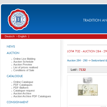
TRADITION AND
Deutsch
› English
|
NEWS
LOT# 7132 - AUCTION 284 - 2
AUCTION
Online Live Bidding
Auction 284 - 290
->
Switzerland & 
Auction Schedule
Auction Preview
List of prices realised
Lot# :
7132
Conditions of Sale
CATALOGUE
Online Catalogue
PDF Catalogues
PDF-Bidform
Catalogue request
Auction Archive
Auction Archive PDF Catalogues
CONSIGNMENT