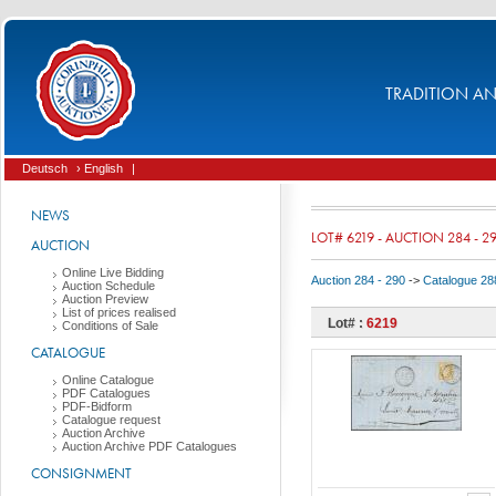
TRADITION AND
Deutsch
› English
|
NEWS
LOT# 6219 - AUCTION 284 - 2
AUCTION
Online Live Bidding
Auction 284 - 290
->
Catalogue 288
Auction Schedule
Auction Preview
List of prices realised
Lot# :
6219
Conditions of Sale
CATALOGUE
Online Catalogue
PDF Catalogues
PDF-Bidform
Catalogue request
Auction Archive
Auction Archive PDF Catalogues
CONSIGNMENT