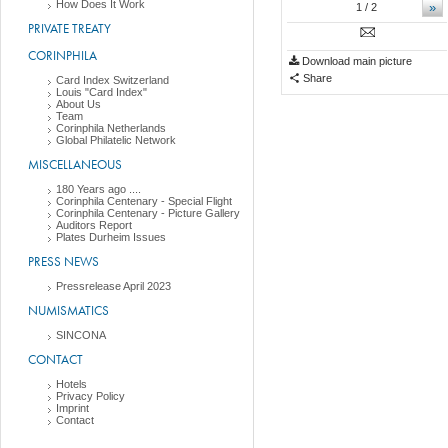
How Does It Work
»
1
/ 2
PRIVATE TREATY
CORINPHILA
Download main picture
Share
Card Index Switzerland
Louis "Card Index"
About Us
Team
Corinphila Netherlands
Global Philatelic Network
MISCELLANEOUS
180 Years ago ....
Corinphila Centenary - Special Flight
Corinphila Centenary - Picture Gallery
Auditors Report
Plates Durheim Issues
PRESS NEWS
Pressrelease April 2023
NUMISMATICS
SINCONA
CONTACT
Hotels
Privacy Policy
Imprint
Contact