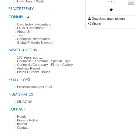
How Does It Work
»
1
/ 3
PRIVATE TREATY
CORINPHILA
Download main picture
Share
Card Index Switzerland
Louis "Card Index"
About Us
Team
Corinphila Netherlands
Global Philatelic Network
MISCELLANEOUS
180 Years ago ....
Corinphila Centenary - Special Flight
Corinphila Centenary - Picture Gallery
Auditors Report
Plates Durheim Issues
PRESS NEWS
Pressrelease April 2023
NUMISMATICS
SINCONA
CONTACT
Hotels
Privacy Policy
Imprint
Contact