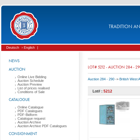
TRADITION AND
Deutsch
› English
|
NEWS
LOT# 5212 - AUCTION 284 - 2
AUCTION
Online Live Bidding
Auction 284 - 290
->
British West 
Auction Schedule
Auction Preview
List of prices realised
Lot# :
5212
Conditions of Sale
CATALOGUE
Online Catalogue
PDF Catalogues
PDF-Bidform
Catalogue request
Auction Archive
Auction Archive PDF Catalogues
CONSIGNMENT