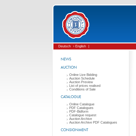
Deutsch
› English
|
NEWS
AUCTION
Online Live Bidding
Auction Schedule
Auction Preview
List of prices realised
Conditions of Sale
CATALOGUE
Online Catalogue
PDF Catalogues
PDF-Bidform
Catalogue request
Auction Archive
Auction Archive PDF Catalogues
CONSIGNMENT