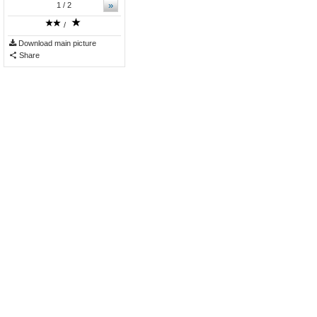
»
1
/ 2
/
Download main picture
Share