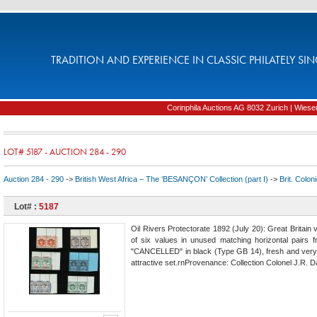
TRADITION AND EXPERIENCE IN CLASSIC PHILATELY SIN
Corinphila Auctions AG 8032 Zurich | Wiesens
LOT# 5187 - AUCTION 284 - 290
Auction 284 - 290
->
British West Africa – The ‘BESANÇON’ Collection (part I)
->
Brit. Colon
Lot# :
5187
Oil Rivers Protectorate 1892 (July 20): Great Britain
of six values in unused matching horizontal pairs fr
"CANCELLED" in black (Type GB 14), fresh and very f
attractive set.rnProvenance: Collection Colonel J.R. 