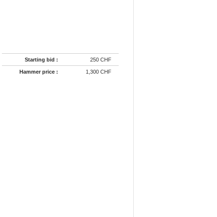
Starting bid :
250 CHF
Hammer price :
1,300 CHF