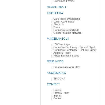
How Does It Work
PRIVATE TREATY
CORINPHILA
Card Index Switzerland
Louis "Card Index"
About Us
Team
Corinphila Netherlands
Global Philatelic Network
MISCELLANEOUS
180 Years ago ....
Corinphila Centenary - Special Flight
Corinphila Centenary - Picture Gallery
Auditors Report
Plates Durheim Issues
PRESS NEWS
Pressrelease April 2023
NUMISMATICS
SINCONA
CONTACT
Hotels
Privacy Policy
Imprint
Contact