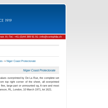
CE 1919
tr. 8 | Tel.: +41 (0)44 389 91 91 | info@corinphila.ch
ies
->
Niger Coast Protectorate
Niger Coast Protectorate
 values overprinted by De La Rue, the complete set
om top right corner of the sheet, all overprinted
ine, large part or unmounted og. A rare and most
Danson, RL, London, 10 March 1971, lot 1621.