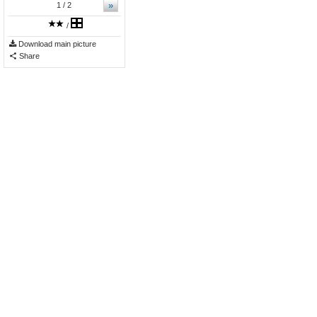
»
1
/ 2
/
Download main picture
Share