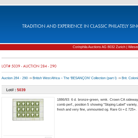
TRADITION AND EXPERIENCE IN CLASSIC PHILATELY SIN
Corinphila Auctions AG 8032 Zurich | Wiesens
LOT# 5039 - AUCTION 284 - 290
Auction 284 - 290
->
British West Africa – The ‘BESANÇON’ Collection (part I)
->
Brit. Colon
Lot# :
5039
1886/93: 6 d. bronze-green, wmk. Crown CA sideways
comb perf., position 5 showing "Sloping Label" variety,
fresh and very fine, unmounted og. Rare Gi = £ 725+.