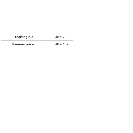
Starting bid :
300 CHF
Hammer price :
460 CHF