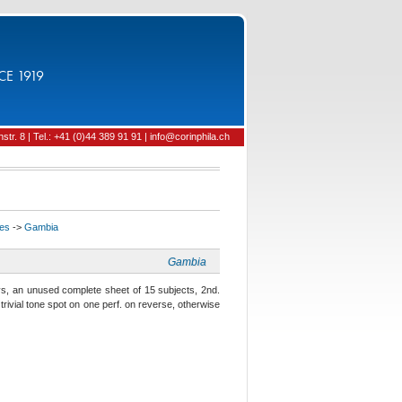
CE 1919
tr. 8 | Tel.: +41 (0)44 389 91 91 | info@corinphila.ch
ies
->
Gambia
Gambia
, an unused complete sheet of 15 subjects, 2nd.
 trivial tone spot on one perf. on reverse, otherwise