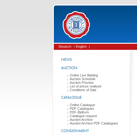
Deutsch
› English
|
NEWS
AUCTION
Online Live Bidding
Auction Schedule
Auction Preview
List of prices realised
Conditions of Sale
CATALOGUE
Online Catalogue
PDF Catalogues
PDF-Bidform
Catalogue request
Auction Archive
Auction Archive PDF Catalogues
CONSIGNMENT