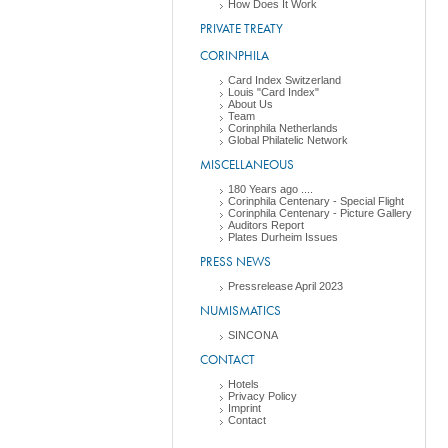
How Does It Work
PRIVATE TREATY
CORINPHILA
Card Index Switzerland
Louis "Card Index"
About Us
Team
Corinphila Netherlands
Global Philatelic Network
MISCELLANEOUS
180 Years ago ....
Corinphila Centenary - Special Flight
Corinphila Centenary - Picture Gallery
Auditors Report
Plates Durheim Issues
PRESS NEWS
Pressrelease April 2023
NUMISMATICS
SINCONA
CONTACT
Hotels
Privacy Policy
Imprint
Contact