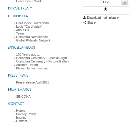
How Does It Work
»
1
/ 2
PRIVATE TREATY
CORINPHILA
Download main picture
Share
Card Index Switzerland
Louis "Card Index"
About Us
Team
Corinphila Netherlands
Global Philatelic Network
MISCELLANEOUS
180 Years ago ....
Corinphila Centenary - Special Flight
Corinphila Centenary - Picture Gallery
Auditors Report
Plates Durheim Issues
PRESS NEWS
Pressrelease April 2023
NUMISMATICS
SINCONA
CONTACT
Hotels
Privacy Policy
Imprint
Contact