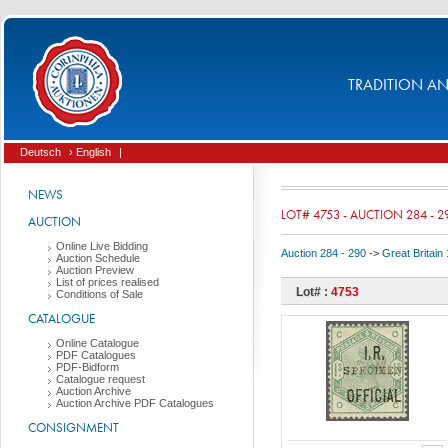
TRADITION AND
Deutsch
› English
|
NEWS
LOT# 4753 - AUCTION 284 - 2
AUCTION
Online Live Bidding
Auction 284 - 290
->
Great Britai
Auction Schedule
Auction Preview
List of prices realised
Lot# :
4753
Conditions of Sale
CATALOGUE
Online Catalogue
PDF Catalogues
PDF-Bidform
Catalogue request
Auction Archive
Auction Archive PDF Catalogues
CONSIGNMENT