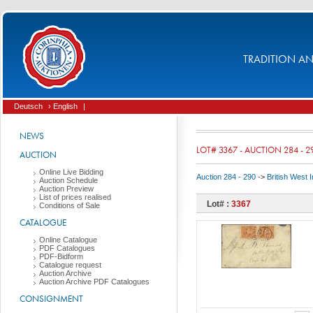
TRADITION AND
Deutsch
› English
|
NEWS
LOT# 3367 - AUCTION 284 - 2
AUCTION
Online Live Bidding
Auction 284 - 290
->
British West 
Auction Schedule
Auction Preview
List of prices realised
Lot# :
3367
Conditions of Sale
CATALOGUE
Online Catalogue
PDF Catalogues
PDF-Bidform
Catalogue request
Auction Archive
Auction Archive PDF Catalogues
CONSIGNMENT