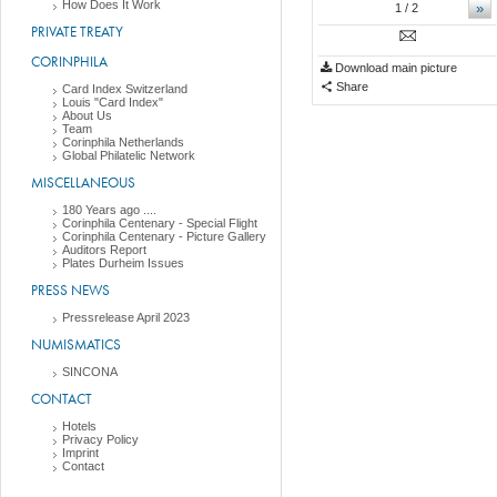
How Does It Work
»
1
/ 2
PRIVATE TREATY
CORINPHILA
Download main picture
Share
Card Index Switzerland
Louis "Card Index"
About Us
Team
Corinphila Netherlands
Global Philatelic Network
MISCELLANEOUS
180 Years ago ....
Corinphila Centenary - Special Flight
Corinphila Centenary - Picture Gallery
Auditors Report
Plates Durheim Issues
PRESS NEWS
Pressrelease April 2023
NUMISMATICS
SINCONA
CONTACT
Hotels
Privacy Policy
Imprint
Contact