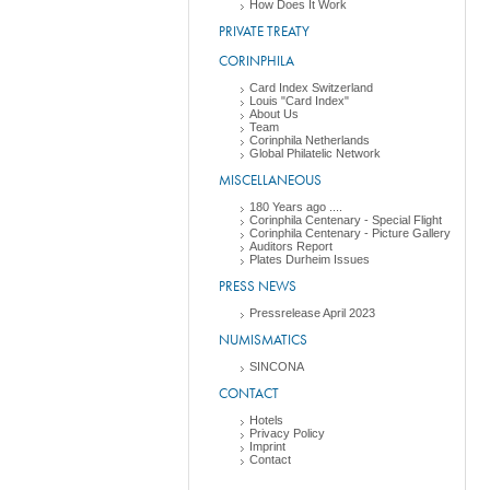
How Does It Work
PRIVATE TREATY
CORINPHILA
Card Index Switzerland
Louis "Card Index"
About Us
Team
Corinphila Netherlands
Global Philatelic Network
MISCELLANEOUS
180 Years ago ....
Corinphila Centenary - Special Flight
Corinphila Centenary - Picture Gallery
Auditors Report
Plates Durheim Issues
PRESS NEWS
Pressrelease April 2023
NUMISMATICS
SINCONA
CONTACT
Hotels
Privacy Policy
Imprint
Contact