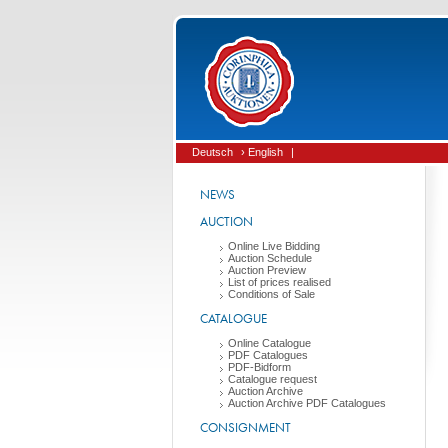
Deutsch
› English
|
NEWS
AUCTION
Online Live Bidding
Auction Schedule
Auction Preview
List of prices realised
Conditions of Sale
CATALOGUE
Online Catalogue
PDF Catalogues
PDF-Bidform
Catalogue request
Auction Archive
Auction Archive PDF Catalogues
CONSIGNMENT