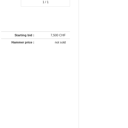
1
/ 1
Starting bid :
7,500 CHF
Hammer price :
not sold