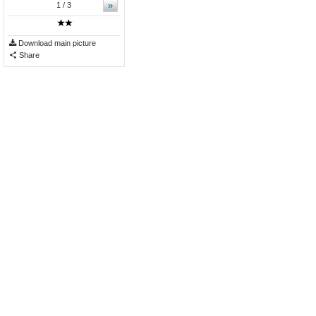
»
1
/ 3
Download main picture
Share