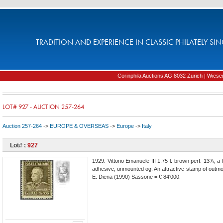
TRADITION AND EXPERIENCE IN CLASSIC PHILATELY SIN
Corinphila Auctions AG 8032 Zurich | Wiesens
LOT# 927 - AUCTION 257-264
Auction 257-264
->
EUROPE & OVERSEAS
->
Europe
->
Italy
Lot# :
927
1929: Vittorio Emanuele III 1.75 l. brown perf. 13¾, a 
adhesive, unmounted og. An attractive stamp of outmost
E. Diena (1990) Sassone = € 84'000.