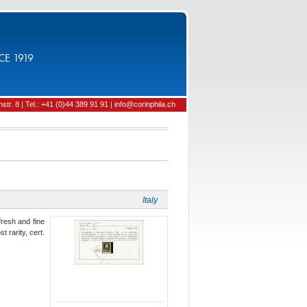
CE 1919
tr. 8 | Tel.: +41 (0)44 389 91 91 | info@corinphila.ch
Italy
fresh and fine
 rarity, cert.