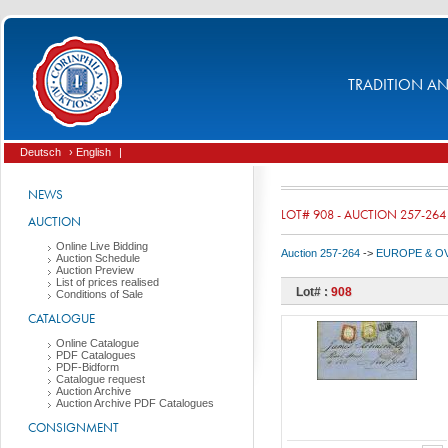
TRADITION AND
Deutsch
› English
|
NEWS
LOT# 908 - AUCTION 257-264
AUCTION
Online Live Bidding
Auction 257-264
->
EUROPE & O
Auction Schedule
Auction Preview
List of prices realised
Lot# :
908
Conditions of Sale
CATALOGUE
Online Catalogue
PDF Catalogues
PDF-Bidform
Catalogue request
Auction Archive
Auction Archive PDF Catalogues
CONSIGNMENT