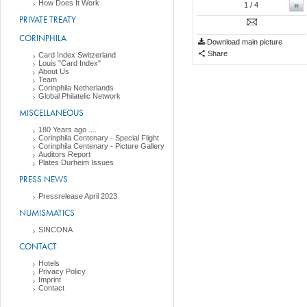
How Does It Work
»
1
/ 4
PRIVATE TREATY
CORINPHILA
Download main picture
Share
Card Index Switzerland
Louis "Card Index"
About Us
Team
Corinphila Netherlands
Global Philatelic Network
MISCELLANEOUS
180 Years ago ....
Corinphila Centenary - Special Flight
Corinphila Centenary - Picture Gallery
Auditors Report
Plates Durheim Issues
PRESS NEWS
Pressrelease April 2023
NUMISMATICS
SINCONA
CONTACT
Hotels
Privacy Policy
Imprint
Contact