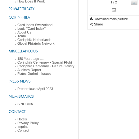
How Does It Work
»
1
/ 2
PRIVATE TREATY
CORINPHILA
Download main picture
Share
Card Index Switzerland
Louis "Card Index"
About Us
Team
Corinphila Netherlands
Global Philatelic Network
MISCELLANEOUS
180 Years ago ....
Corinphila Centenary - Special Flight
Corinphila Centenary - Picture Gallery
Auditors Report
Plates Durheim Issues
PRESS NEWS
Pressrelease April 2023
NUMISMATICS
SINCONA
CONTACT
Hotels
Privacy Policy
Imprint
Contact