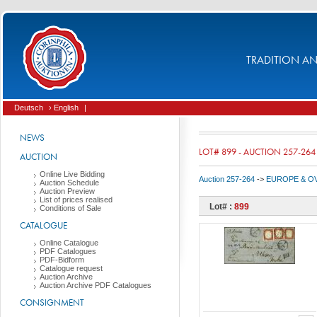
TRADITION AND
Deutsch
› English
|
NEWS
LOT# 899 - AUCTION 257-264
AUCTION
Online Live Bidding
Auction 257-264
->
EUROPE & O
Auction Schedule
Auction Preview
List of prices realised
Lot# :
899
Conditions of Sale
CATALOGUE
Online Catalogue
PDF Catalogues
PDF-Bidform
Catalogue request
Auction Archive
Auction Archive PDF Catalogues
CONSIGNMENT