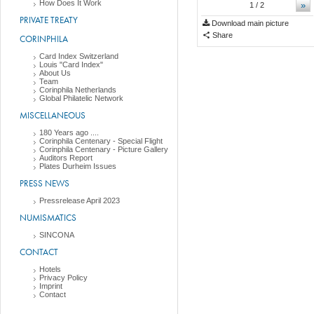
How Does It Work
»
1
/ 2
PRIVATE TREATY
Download main picture
Share
CORINPHILA
Card Index Switzerland
Louis "Card Index"
About Us
Team
Corinphila Netherlands
Global Philatelic Network
MISCELLANEOUS
180 Years ago ....
Corinphila Centenary - Special Flight
Corinphila Centenary - Picture Gallery
Auditors Report
Plates Durheim Issues
PRESS NEWS
Pressrelease April 2023
NUMISMATICS
SINCONA
CONTACT
Hotels
Privacy Policy
Imprint
Contact