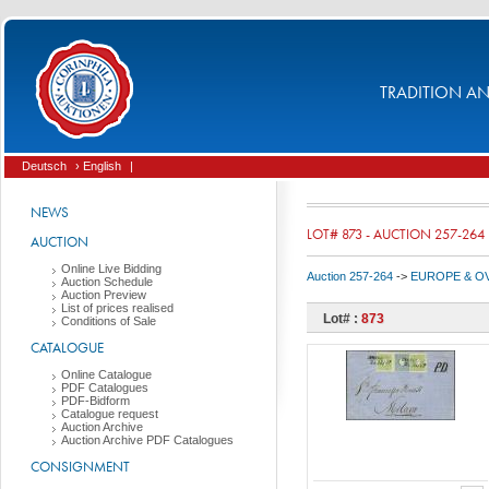
TRADITION AND
Deutsch
› English
|
NEWS
LOT# 873 - AUCTION 257-264
AUCTION
Online Live Bidding
Auction 257-264
->
EUROPE & O
Auction Schedule
Auction Preview
List of prices realised
Lot# :
873
Conditions of Sale
CATALOGUE
Online Catalogue
PDF Catalogues
PDF-Bidform
Catalogue request
Auction Archive
Auction Archive PDF Catalogues
CONSIGNMENT