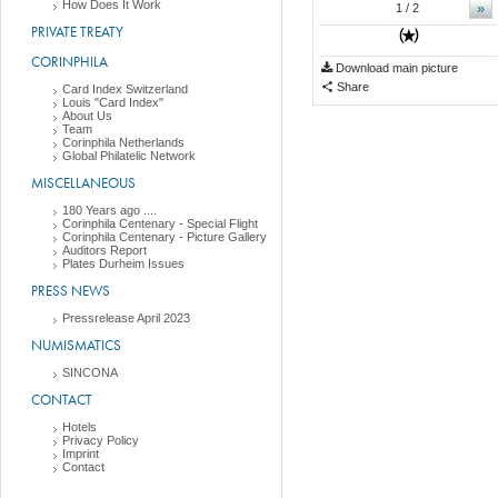
How Does It Work
»
1
/ 2
PRIVATE TREATY
CORINPHILA
Download main picture
Share
Card Index Switzerland
Louis "Card Index"
About Us
Team
Corinphila Netherlands
Global Philatelic Network
MISCELLANEOUS
180 Years ago ....
Corinphila Centenary - Special Flight
Corinphila Centenary - Picture Gallery
Auditors Report
Plates Durheim Issues
PRESS NEWS
Pressrelease April 2023
NUMISMATICS
SINCONA
CONTACT
Hotels
Privacy Policy
Imprint
Contact