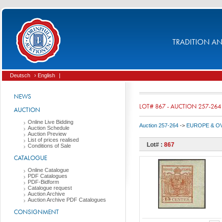
TRADITION AND
Deutsch
› English
|
NEWS
LOT# 867 - AUCTION 257-264
AUCTION
Online Live Bidding
Auction 257-264
->
EUROPE & O
Auction Schedule
Auction Preview
List of prices realised
Lot# :
867
Conditions of Sale
CATALOGUE
Online Catalogue
PDF Catalogues
PDF-Bidform
Catalogue request
Auction Archive
Auction Archive PDF Catalogues
CONSIGNMENT