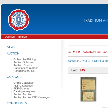
TRADITION AND
Deutsch
› English
|
NEWS
LOT# 845 - AUCTION 257-264
AUCTION
Online Live Bidding
Auction 257-264
->
EUROPE & O
Auction Schedule
Auction Preview
List of prices realised
Lot# :
845
Conditions of Sale
CATALOGUE
Online Catalogue
PDF Catalogues
PDF-Bidform
Catalogue request
Auction Archive
Auction Archive PDF Catalogues
CONSIGNMENT