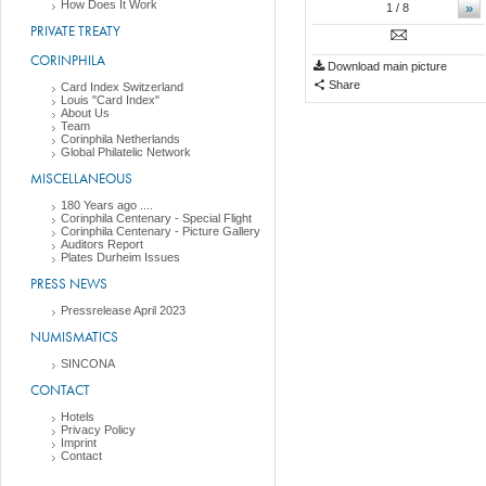
How Does It Work
»
1
/ 8
PRIVATE TREATY
CORINPHILA
Download main picture
Share
Card Index Switzerland
Louis "Card Index"
About Us
Team
Corinphila Netherlands
Global Philatelic Network
MISCELLANEOUS
180 Years ago ....
Corinphila Centenary - Special Flight
Corinphila Centenary - Picture Gallery
Auditors Report
Plates Durheim Issues
PRESS NEWS
Pressrelease April 2023
NUMISMATICS
SINCONA
CONTACT
Hotels
Privacy Policy
Imprint
Contact