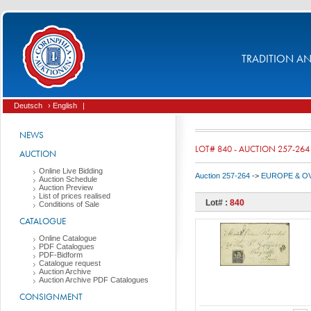
TRADITION AND
Deutsch
› English
|
NEWS
LOT# 840 - AUCTION 257-264
AUCTION
Online Live Bidding
Auction 257-264
->
EUROPE & O
Auction Schedule
Auction Preview
List of prices realised
Lot# :
840
Conditions of Sale
CATALOGUE
Online Catalogue
PDF Catalogues
PDF-Bidform
Catalogue request
Auction Archive
Auction Archive PDF Catalogues
CONSIGNMENT