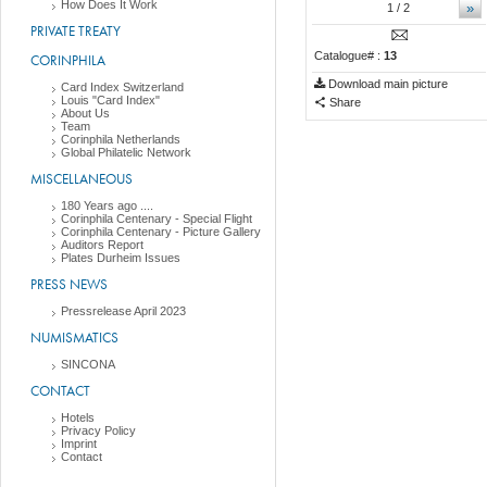
How Does It Work
»
1
/ 2
PRIVATE TREATY
Catalogue# :
13
CORINPHILA
Download main picture
Card Index Switzerland
Louis "Card Index"
Share
About Us
Team
Corinphila Netherlands
Global Philatelic Network
MISCELLANEOUS
180 Years ago ....
Corinphila Centenary - Special Flight
Corinphila Centenary - Picture Gallery
Auditors Report
Plates Durheim Issues
PRESS NEWS
Pressrelease April 2023
NUMISMATICS
SINCONA
CONTACT
Hotels
Privacy Policy
Imprint
Contact