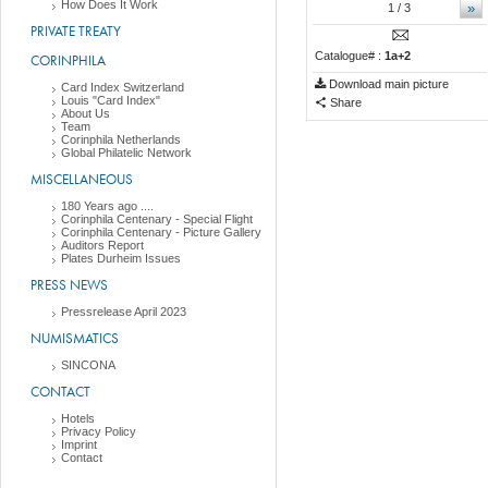
How Does It Work
»
1
/ 3
PRIVATE TREATY
Catalogue# :
1a+2
CORINPHILA
Download main picture
Card Index Switzerland
Louis "Card Index"
Share
About Us
Team
Corinphila Netherlands
Global Philatelic Network
MISCELLANEOUS
180 Years ago ....
Corinphila Centenary - Special Flight
Corinphila Centenary - Picture Gallery
Auditors Report
Plates Durheim Issues
PRESS NEWS
Pressrelease April 2023
NUMISMATICS
SINCONA
CONTACT
Hotels
Privacy Policy
Imprint
Contact