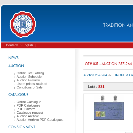
TRADITION AND
Deutsch
› English
|
NEWS
LOT# 831 - AUCTION 257-264
AUCTION
Online Live Bidding
Auction 257-264
->
EUROPE & O
Auction Schedule
Auction Preview
List of prices realised
Lot# :
831
Conditions of Sale
CATALOGUE
Online Catalogue
PDF Catalogues
PDF-Bidform
Catalogue request
Auction Archive
Auction Archive PDF Catalogues
CONSIGNMENT