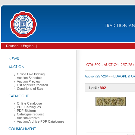
TRADITION AND
Deutsch
› English
|
NEWS
LOT# 802 - AUCTION 257-264
AUCTION
Online Live Bidding
Auction 257-264
->
EUROPE & O
Auction Schedule
Auction Preview
List of prices realised
Lot# :
802
Conditions of Sale
CATALOGUE
Online Catalogue
PDF Catalogues
PDF-Bidform
Catalogue request
Auction Archive
Auction Archive PDF Catalogues
CONSIGNMENT