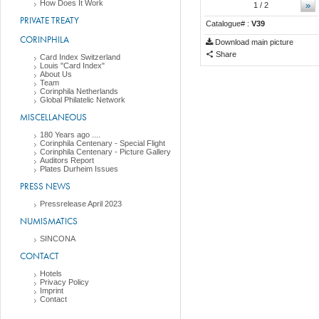
How Does It Work
»
1
/ 2
PRIVATE TREATY
Catalogue# :
V39
CORINPHILA
Download main picture
Share
Card Index Switzerland
Louis "Card Index"
About Us
Team
Corinphila Netherlands
Global Philatelic Network
MISCELLANEOUS
180 Years ago ....
Corinphila Centenary - Special Flight
Corinphila Centenary - Picture Gallery
Auditors Report
Plates Durheim Issues
PRESS NEWS
Pressrelease April 2023
NUMISMATICS
SINCONA
CONTACT
Hotels
Privacy Policy
Imprint
Contact