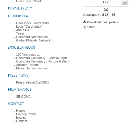
How Does It Work
»
1
/ 2
PRIVATE TREATY
Catalogue# :
U 18 + 36
CORINPHILA
Download main picture
Card Index Switzerland
Louis "Card Index"
Share
About Us
Team
Corinphila Netherlands
Global Philatelic Network
MISCELLANEOUS
180 Years ago ....
Corinphila Centenary - Special Flight
Corinphila Centenary - Picture Gallery
Auditors Report
Plates Durheim Issues
PRESS NEWS
Pressrelease April 2023
NUMISMATICS
SINCONA
CONTACT
Hotels
Privacy Policy
Imprint
Contact