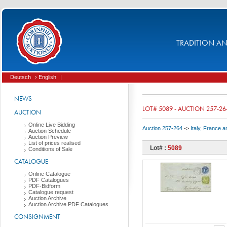
TRADITION AND
Deutsch
› English
|
NEWS
LOT# 5089 - AUCTION 257-26
AUCTION
Online Live Bidding
Auction 257-264
->
Italy, France 
Auction Schedule
Auction Preview
List of prices realised
Lot# :
5089
Conditions of Sale
CATALOGUE
Online Catalogue
PDF Catalogues
PDF-Bidform
Catalogue request
Auction Archive
Auction Archive PDF Catalogues
CONSIGNMENT